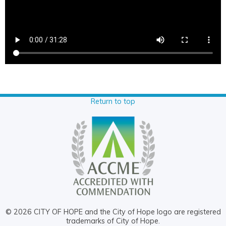
Return to top
© 2026 CITY OF HOPE and the City of Hope logo are registered
trademarks of City of Hope.