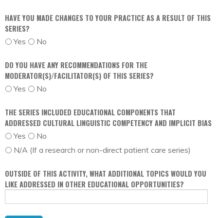
HAVE YOU MADE CHANGES TO YOUR PRACTICE AS A RESULT OF THIS
SERIES?
Yes
No
DO YOU HAVE ANY RECOMMENDATIONS FOR THE
MODERATOR(S)/FACILITATOR(S) OF THIS SERIES?
Yes
No
THE SERIES INCLUDED EDUCATIONAL COMPONENTS THAT
ADDRESSED CULTURAL LINGUISTIC COMPETENCY AND IMPLICIT BIAS
Yes
No
N/A (If a research or non-direct patient care series)
OUTSIDE OF THIS ACTIVITY, WHAT ADDITIONAL TOPICS WOULD YOU
LIKE ADDRESSED IN OTHER EDUCATIONAL OPPORTUNITIES?