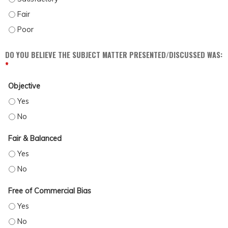
DISCUSS POSSIBLE BARRIERS AND BIASES WHICH MAY IMPACT PATIENT CARE (
DISCUSS POSSIBLE BARRIERS AND BIASES WHICH MAY IMPACT PATIENT CARE (
DO YOU BELIEVE THE SUBJECT MATTER PRESENTED/DISCUSSED WAS:
*
Objective
OBJECTIVE - YES
OBJECTIVE - NO
Fair & Balanced
FAIR & BALANCED - YES
FAIR & BALANCED - NO
Free of Commercial Bias
FREE OF COMMERCIAL BIAS - YES
FREE OF COMMERCIAL BIAS - NO