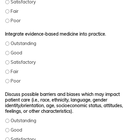
OUTLINE DATE IN CLINICAL MANAGEMENT OF PATIENTS WITH GYNECOLOGICAL 
OUTLINE DATE IN CLINICAL MANAGEMENT OF PATIENTS WITH GYNECOLOGICAL 
OUTLINE DATE IN CLINICAL MANAGEMENT OF PATIENTS WITH GYNECOLOGICAL 
Integrate evidence-based medicine into practice.
INTEGRATE EVIDENCE-BASED MEDICINE INTO PRACTICE. - OUTSTANDING
INTEGRATE EVIDENCE-BASED MEDICINE INTO PRACTICE. - GOOD
INTEGRATE EVIDENCE-BASED MEDICINE INTO PRACTICE. - SATISFACTORY
INTEGRATE EVIDENCE-BASED MEDICINE INTO PRACTICE. - FAIR
INTEGRATE EVIDENCE-BASED MEDICINE INTO PRACTICE. - POOR
Discuss possible barriers and biases which may impact
patient care (i.e., race, ethnicity, language, gender
identity/orientation, age, socioeconomic status, attitudes,
feelings, or other characteristics).
DISCUSS POSSIBLE BARRIERS AND BIASES WHICH MAY IMPACT PATIENT CARE (
DISCUSS POSSIBLE BARRIERS AND BIASES WHICH MAY IMPACT PATIENT CARE (
DISCUSS POSSIBLE BARRIERS AND BIASES WHICH MAY IMPACT PATIENT CARE (