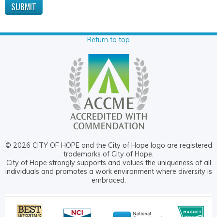
Return to top
© 2026 CITY OF HOPE and the City of Hope logo are registered
trademarks of City of Hope.
City of Hope strongly supports and values the uniqueness of all
individuals and promotes a work environment where diversity is
embraced.