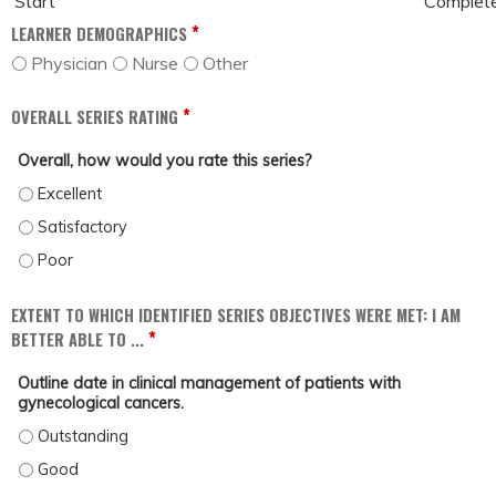
Start
Complet
*
LEARNER DEMOGRAPHICS
Physician
Nurse
Other
*
OVERALL SERIES RATING
Overall, how would you rate this series?
OVERALL, HOW WOULD YOU RATE THIS SERIES? - EXCELLENT
OVERALL, HOW WOULD YOU RATE THIS SERIES? - SATISFACTORY
OVERALL, HOW WOULD YOU RATE THIS SERIES? - POOR
EXTENT TO WHICH IDENTIFIED SERIES OBJECTIVES WERE MET: I AM
*
BETTER ABLE TO ...
Outline date in clinical management of patients with
gynecological cancers.
OUTLINE DATE IN CLINICAL MANAGEMENT OF PATIENTS WITH GYNECOLOGICAL
OUTLINE DATE IN CLINICAL MANAGEMENT OF PATIENTS WITH GYNECOLOGICAL 