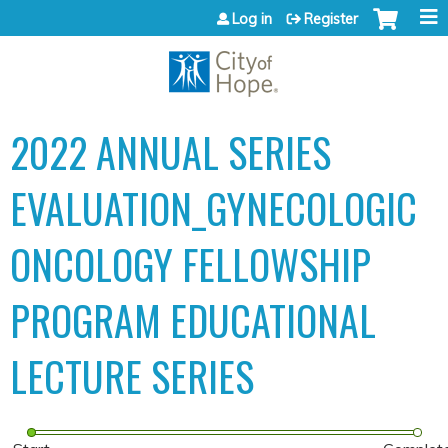
Jump to content
Log in
Register
2022 ANNUAL SERIES
EVALUATION_GYNECOLOGIC
ONCOLOGY FELLOWSHIP
PROGRAM EDUCATIONAL
LECTURE SERIES