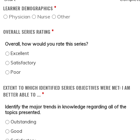
*
LEARNER DEMOGRAPHICS
Physician
Nurse
Other
*
OVERALL SERIES RATING
Overall, how would you rate this series?
OVERALL, HOW WOULD YOU RATE THIS SERIES? - EXCELLENT
OVERALL, HOW WOULD YOU RATE THIS SERIES? - SATISFACTORY
OVERALL, HOW WOULD YOU RATE THIS SERIES? - POOR
EXTENT TO WHICH IDENTIFIED SERIES OBJECTIVES WERE MET: I AM
*
BETTER ABLE TO ...
Identify the major trends in knowledge regarding all of the
topics presented.
IDENTIFY THE MAJOR TRENDS IN KNOWLEDGE REGARDING ALL OF THE TOPICS
IDENTIFY THE MAJOR TRENDS IN KNOWLEDGE REGARDING ALL OF THE TOPICS 
IDENTIFY THE MAJOR TRENDS IN KNOWLEDGE REGARDING ALL OF THE TOPICS 