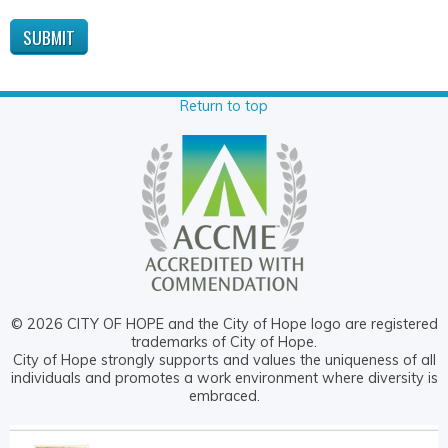
Return to top
© 2026 CITY OF HOPE and the City of Hope logo are registered
trademarks of City of Hope.
City of Hope strongly supports and values the uniqueness of all
individuals and promotes a work environment where diversity is
embraced.