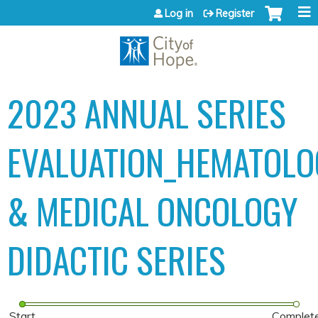
Jump to content
Log in
Register
2023 ANNUAL SERIES
EVALUATION_HEMATOLO
& MEDICAL ONCOLOGY
DIDACTIC SERIES
Start
Complet