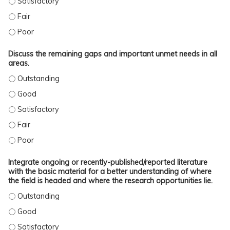
IDENTIFY THE MAJOR TRENDS IN KNOWLEDGE REGARDING ALL OF THE TOPICS P
IDENTIFY THE MAJOR TRENDS IN KNOWLEDGE REGARDING ALL OF THE TOPICS 
Discuss the remaining gaps and important unmet needs in all
areas.
DISCUSS THE REMAINING GAPS AND IMPORTANT UNMET NEEDS IN ALL AREAS
DISCUSS THE REMAINING GAPS AND IMPORTANT UNMET NEEDS IN ALL AREAS.
DISCUSS THE REMAINING GAPS AND IMPORTANT UNMET NEEDS IN ALL AREAS.
DISCUSS THE REMAINING GAPS AND IMPORTANT UNMET NEEDS IN ALL AREAS. 
DISCUSS THE REMAINING GAPS AND IMPORTANT UNMET NEEDS IN ALL AREAS.
Integrate ongoing or recently-published/reported literature
with the basic material for a better understanding of where
the field is headed and where the research opportunities lie.
INTEGRATE ONGOING OR RECENTLY-PUBLISHED/REPORTED LITERATURE WITH T
INTEGRATE ONGOING OR RECENTLY-PUBLISHED/REPORTED LITERATURE WITH TH
INTEGRATE ONGOING OR RECENTLY-PUBLISHED/REPORTED LITERATURE WITH TH