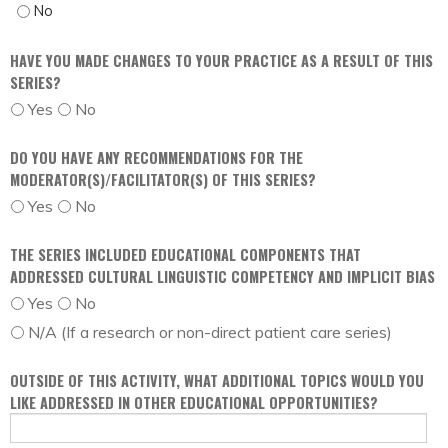
FREE OF COMMERCIAL BIAS - NO
HAVE YOU MADE CHANGES TO YOUR PRACTICE AS A RESULT OF THIS
SERIES?
Yes
No
DO YOU HAVE ANY RECOMMENDATIONS FOR THE
MODERATOR(S)/FACILITATOR(S) OF THIS SERIES?
Yes
No
THE SERIES INCLUDED EDUCATIONAL COMPONENTS THAT
ADDRESSED CULTURAL LINGUISTIC COMPETENCY AND IMPLICIT BIAS
Yes
No
N/A (If a research or non-direct patient care series)
OUTSIDE OF THIS ACTIVITY, WHAT ADDITIONAL TOPICS WOULD YOU
LIKE ADDRESSED IN OTHER EDUCATIONAL OPPORTUNITIES?