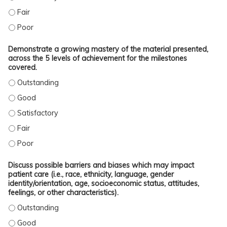
INTEGRATE ONGOING OR RECENTLY-PUBLISHED/REPORTED LITERATURE WITH TH
INTEGRATE ONGOING OR RECENTLY-PUBLISHED/REPORTED LITERATURE WITH TH
Demonstrate a growing mastery of the material presented,
across the 5 levels of achievement for the milestones
covered.
DEMONSTRATE A GROWING MASTERY OF THE MATERIAL PRESENTED, ACROSS T
DEMONSTRATE A GROWING MASTERY OF THE MATERIAL PRESENTED, ACROSS TH
DEMONSTRATE A GROWING MASTERY OF THE MATERIAL PRESENTED, ACROSS TH
DEMONSTRATE A GROWING MASTERY OF THE MATERIAL PRESENTED, ACROSS TH
DEMONSTRATE A GROWING MASTERY OF THE MATERIAL PRESENTED, ACROSS TH
Discuss possible barriers and biases which may impact
patient care (i.e., race, ethnicity, language, gender
identity/orientation, age, socioeconomic status, attitudes,
feelings, or other characteristics).
DISCUSS POSSIBLE BARRIERS AND BIASES WHICH MAY IMPACT PATIENT CARE (
DISCUSS POSSIBLE BARRIERS AND BIASES WHICH MAY IMPACT PATIENT CARE (