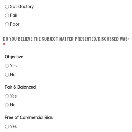
DISCUSS POSSIBLE BARRIERS AND BIASES WHICH MAY IMPACT PATIENT CARE (
DISCUSS POSSIBLE BARRIERS AND BIASES WHICH MAY IMPACT PATIENT CARE (
DISCUSS POSSIBLE BARRIERS AND BIASES WHICH MAY IMPACT PATIENT CARE (
DO YOU BELIEVE THE SUBJECT MATTER PRESENTED/DISCUSSED WAS:
*
Objective
OBJECTIVE - YES
OBJECTIVE - NO
Fair & Balanced
FAIR & BALANCED - YES
FAIR & BALANCED - NO
Free of Commercial Bias
FREE OF COMMERCIAL BIAS - YES