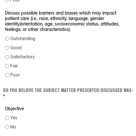
Discuss possible barriers and biases which may impact
patient care (i.e., race, ethnicity, language, gender
identity/orientation, age, socioeconomic status, attitudes,
feelings, or other characteristics).
DISCUSS POSSIBLE BARRIERS AND BIASES WHICH MAY IMPACT PATIENT CARE (
DISCUSS POSSIBLE BARRIERS AND BIASES WHICH MAY IMPACT PATIENT CARE (
DISCUSS POSSIBLE BARRIERS AND BIASES WHICH MAY IMPACT PATIENT CARE (
DISCUSS POSSIBLE BARRIERS AND BIASES WHICH MAY IMPACT PATIENT CARE (
DISCUSS POSSIBLE BARRIERS AND BIASES WHICH MAY IMPACT PATIENT CARE (
DO YOU BELIEVE THE SUBJECT MATTER PRESENTED/DISCUSSED WAS:
*
Objective
OBJECTIVE - YES
OBJECTIVE - NO