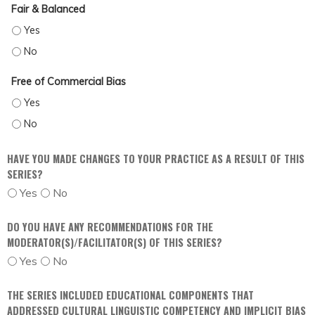
Fair & Balanced
FAIR & BALANCED - YES
FAIR & BALANCED - NO
Free of Commercial Bias
FREE OF COMMERCIAL BIAS - YES
FREE OF COMMERCIAL BIAS - NO
HAVE YOU MADE CHANGES TO YOUR PRACTICE AS A RESULT OF THIS
SERIES?
Yes
No
DO YOU HAVE ANY RECOMMENDATIONS FOR THE
MODERATOR(S)/FACILITATOR(S) OF THIS SERIES?
Yes
No
THE SERIES INCLUDED EDUCATIONAL COMPONENTS THAT
ADDRESSED CULTURAL LINGUISTIC COMPETENCY AND IMPLICIT BIAS