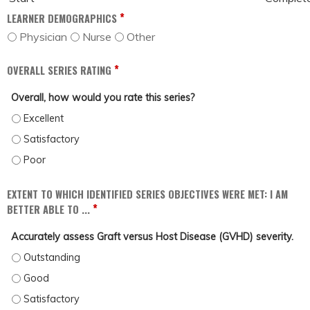
*
LEARNER DEMOGRAPHICS
Physician
Nurse
Other
*
OVERALL SERIES RATING
Overall, how would you rate this series?
OVERALL, HOW WOULD YOU RATE THIS SERIES? - EXCELLENT
OVERALL, HOW WOULD YOU RATE THIS SERIES? - SATISFACTORY
OVERALL, HOW WOULD YOU RATE THIS SERIES? - POOR
EXTENT TO WHICH IDENTIFIED SERIES OBJECTIVES WERE MET: I AM
*
BETTER ABLE TO ...
Accurately assess Graft versus Host Disease (GVHD) severity.
ACCURATELY ASSESS GRAFT VERSUS HOST DISEASE (GVHD) SEVERITY. - OUT
ACCURATELY ASSESS GRAFT VERSUS HOST DISEASE (GVHD) SEVERITY. - GOO
ACCURATELY ASSESS GRAFT VERSUS HOST DISEASE (GVHD) SEVERITY. - SAT