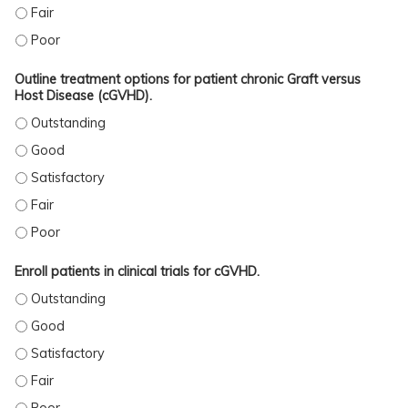
ACCURATELY ASSESS GRAFT VERSUS HOST DISEASE (GVHD) SEVERITY. - FAIR
ACCURATELY ASSESS GRAFT VERSUS HOST DISEASE (GVHD) SEVERITY. - POO
Outline treatment options for patient chronic Graft versus
Host Disease (cGVHD).
OUTLINE TREATMENT OPTIONS FOR PATIENT CHRONIC GRAFT VERSUS HOST D
OUTLINE TREATMENT OPTIONS FOR PATIENT CHRONIC GRAFT VERSUS HOST DI
OUTLINE TREATMENT OPTIONS FOR PATIENT CHRONIC GRAFT VERSUS HOST DI
OUTLINE TREATMENT OPTIONS FOR PATIENT CHRONIC GRAFT VERSUS HOST DI
OUTLINE TREATMENT OPTIONS FOR PATIENT CHRONIC GRAFT VERSUS HOST DI
Enroll patients in clinical trials for cGVHD.
ENROLL PATIENTS IN CLINICAL TRIALS FOR CGVHD. - OUTSTANDING
ENROLL PATIENTS IN CLINICAL TRIALS FOR CGVHD. - GOOD
ENROLL PATIENTS IN CLINICAL TRIALS FOR CGVHD. - SATISFACTORY
ENROLL PATIENTS IN CLINICAL TRIALS FOR CGVHD. - FAIR
ENROLL PATIENTS IN CLINICAL TRIALS FOR CGVHD. - POOR