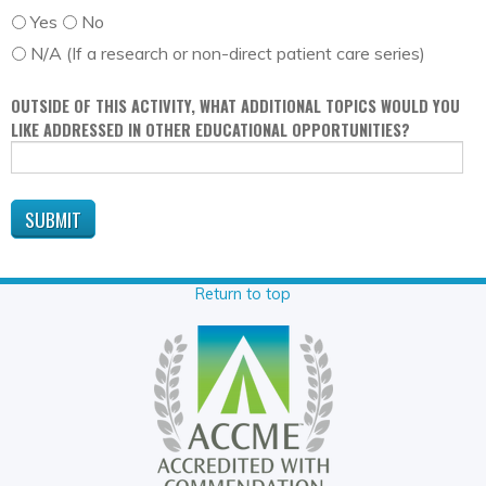
Yes
No
N/A (If a research or non-direct patient care series)
OUTSIDE OF THIS ACTIVITY, WHAT ADDITIONAL TOPICS WOULD YOU
LIKE ADDRESSED IN OTHER EDUCATIONAL OPPORTUNITIES?
Return to top