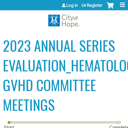
Jump to content
Log in
Register
2023 ANNUAL SERIES
EVALUATION_HEMATOLO
GVHD COMMITTEE
MEETINGS
Start
Complet