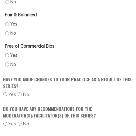
OBJECTIVE - NO
Fair & Balanced
FAIR & BALANCED - YES
FAIR & BALANCED - NO
Free of Commercial Bias
FREE OF COMMERCIAL BIAS - YES
FREE OF COMMERCIAL BIAS - NO
HAVE YOU MADE CHANGES TO YOUR PRACTICE AS A RESULT OF THIS
SERIES?
Yes
No
DO YOU HAVE ANY RECOMMENDATIONS FOR THE
MODERATOR(S)/FACILITATOR(S) OF THIS SERIES?
Yes
No