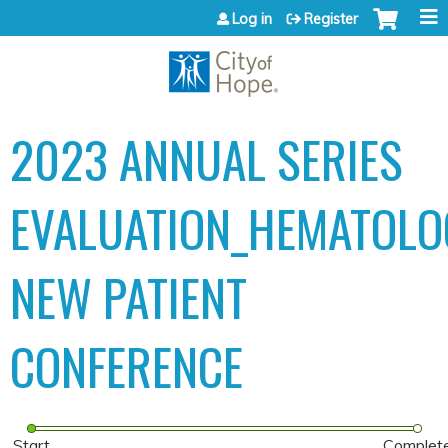
Jump to content
Log in
Register
2023 ANNUAL SERIES
EVALUATION_HEMATOLO
NEW PATIENT
CONFERENCE
Start
Complet