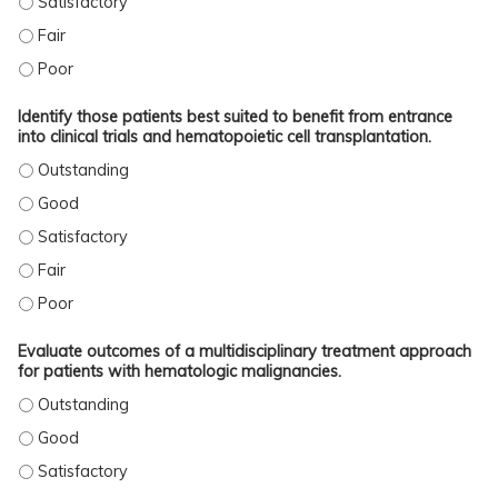
ADAPT INTERDISCIPLINARY PATIENT MANAGEMENT RECOMMENDATIONS INTO P
ADAPT INTERDISCIPLINARY PATIENT MANAGEMENT RECOMMENDATIONS INTO 
Identify those patients best suited to benefit from entrance
into clinical trials and hematopoietic cell transplantation.
IDENTIFY THOSE PATIENTS BEST SUITED TO BENEFIT FROM ENTRANCE INTO C
IDENTIFY THOSE PATIENTS BEST SUITED TO BENEFIT FROM ENTRANCE INTO C
IDENTIFY THOSE PATIENTS BEST SUITED TO BENEFIT FROM ENTRANCE INTO C
IDENTIFY THOSE PATIENTS BEST SUITED TO BENEFIT FROM ENTRANCE INTO CL
IDENTIFY THOSE PATIENTS BEST SUITED TO BENEFIT FROM ENTRANCE INTO C
Evaluate outcomes of a multidisciplinary treatment approach
for patients with hematologic malignancies.
EVALUATE OUTCOMES OF A MULTIDISCIPLINARY TREATMENT APPROACH FOR P
EVALUATE OUTCOMES OF A MULTIDISCIPLINARY TREATMENT APPROACH FOR P
EVALUATE OUTCOMES OF A MULTIDISCIPLINARY TREATMENT APPROACH FOR P