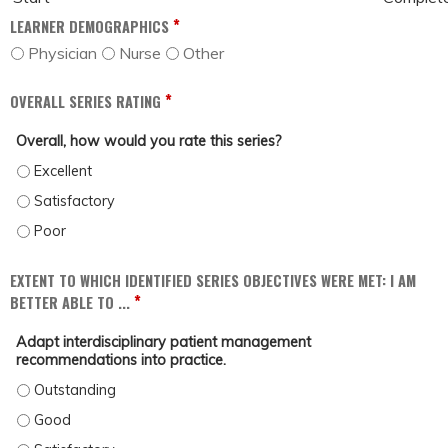
*
LEARNER DEMOGRAPHICS
Physician
Nurse
Other
*
OVERALL SERIES RATING
Overall, how would you rate this series?
OVERALL, HOW WOULD YOU RATE THIS SERIES? - EXCELLENT
OVERALL, HOW WOULD YOU RATE THIS SERIES? - SATISFACTORY
OVERALL, HOW WOULD YOU RATE THIS SERIES? - POOR
EXTENT TO WHICH IDENTIFIED SERIES OBJECTIVES WERE MET: I AM
*
BETTER ABLE TO ...
Adapt interdisciplinary patient management
recommendations into practice.
ADAPT INTERDISCIPLINARY PATIENT MANAGEMENT RECOMMENDATIONS INTO 
ADAPT INTERDISCIPLINARY PATIENT MANAGEMENT RECOMMENDATIONS INTO 
ADAPT INTERDISCIPLINARY PATIENT MANAGEMENT RECOMMENDATIONS INTO P