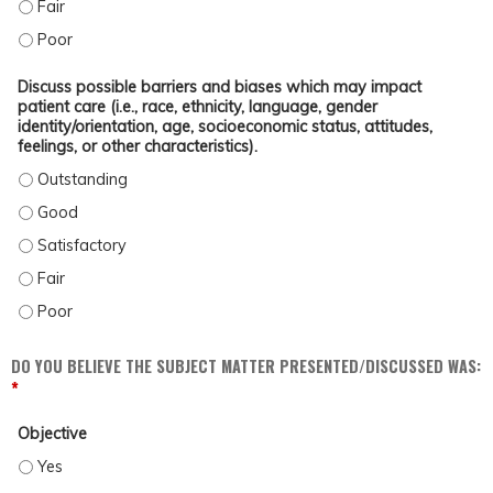
EVALUATE OUTCOMES OF A MULTIDISCIPLINARY TREATMENT APPROACH FOR PA
EVALUATE OUTCOMES OF A MULTIDISCIPLINARY TREATMENT APPROACH FOR P
Discuss possible barriers and biases which may impact
patient care (i.e., race, ethnicity, language, gender
identity/orientation, age, socioeconomic status, attitudes,
feelings, or other characteristics).
DISCUSS POSSIBLE BARRIERS AND BIASES WHICH MAY IMPACT PATIENT CARE (
DISCUSS POSSIBLE BARRIERS AND BIASES WHICH MAY IMPACT PATIENT CARE (
DISCUSS POSSIBLE BARRIERS AND BIASES WHICH MAY IMPACT PATIENT CARE (
DISCUSS POSSIBLE BARRIERS AND BIASES WHICH MAY IMPACT PATIENT CARE (
DISCUSS POSSIBLE BARRIERS AND BIASES WHICH MAY IMPACT PATIENT CARE (
DO YOU BELIEVE THE SUBJECT MATTER PRESENTED/DISCUSSED WAS:
*
Objective
OBJECTIVE - YES