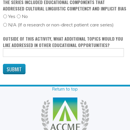
THE SERIES INCLUDED EDUCATIONAL COMPONENTS THAT
ADDRESSED CULTURAL LINGUISTIC COMPETENCY AND IMPLICIT BIAS
Yes
No
N/A (If a research or non-direct patient care series)
OUTSIDE OF THIS ACTIVITY, WHAT ADDITIONAL TOPICS WOULD YOU
LIKE ADDRESSED IN OTHER EDUCATIONAL OPPORTUNITIES?
Return to top