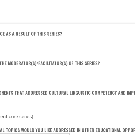
E AS A RESULT OF THIS SERIES?
HE MODERATOR(S)/FACILITATOR(S) OF THIS SERIES?
ONENTS THAT ADDRESSED CULTURAL LINGUISTIC COMPETENCY AND IMPL
ient care series)
ONAL TOPICS WOULD YOU LIKE ADDRESSED IN OTHER EDUCATIONAL OPPO