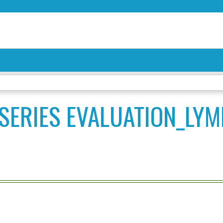
Jump to content
SERIES EVALUATION_LY