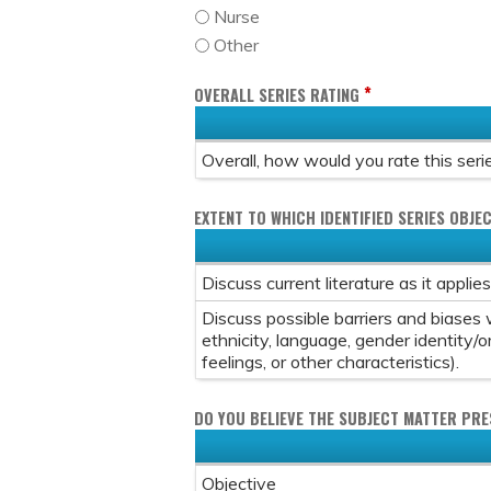
Nurse
Other
*
OVERALL SERIES RATING
Overall, how would you rate this seri
EXTENT TO WHICH IDENTIFIED SERIES OBJEC
Discuss current literature as it applie
Discuss possible barriers and biases w
ethnicity, language, gender identity/o
feelings, or other characteristics).
DO YOU BELIEVE THE SUBJECT MATTER PR
Objective