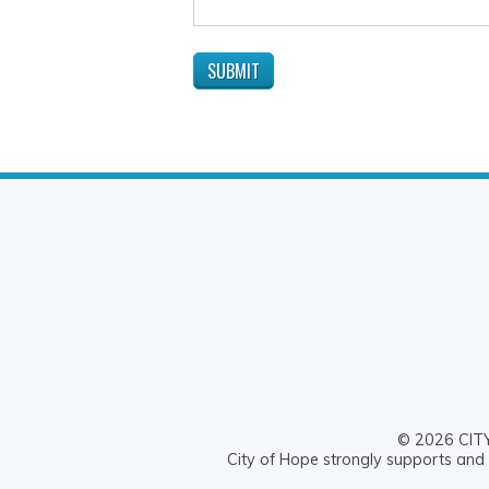
© 2026 CITY 
City of Hope strongly supports and 