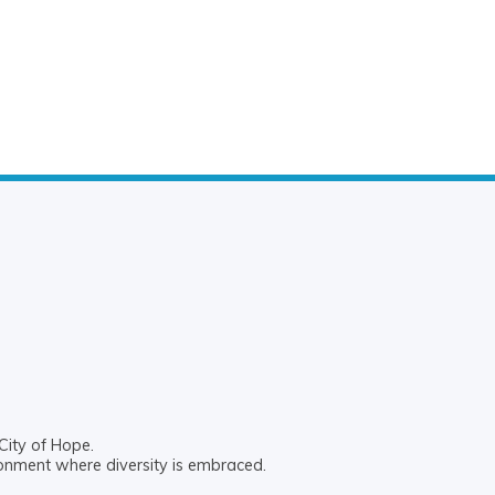
City of Hope.
ronment where diversity is embraced.