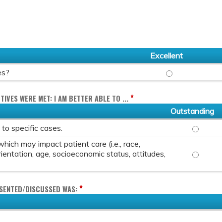
Excellent
OVERALL, HOW WO
es?
*
TIVES WERE MET: I AM BETTER ABLE TO ...
Outstanding
DISCUSS 
s to specific cases.
hich may impact patient care (i.e., race,
DISCUSS 
rientation, age, socioeconomic status, attitudes,
*
ESENTED/DISCUSSED WAS: