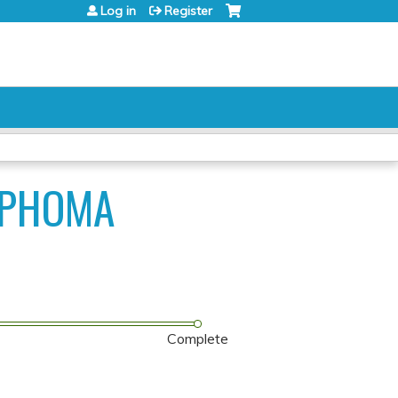
Log in
Register
MPHOMA
Complete