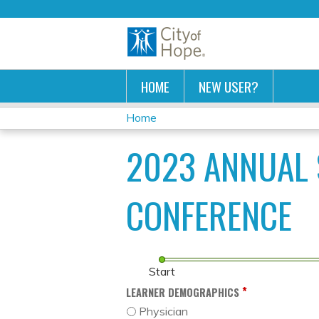
HOME
NEW USER?
Home
YOU
2023 ANNUAL 
ARE
HERE
CONFERENCE
Start
*
LEARNER DEMOGRAPHICS
Physician