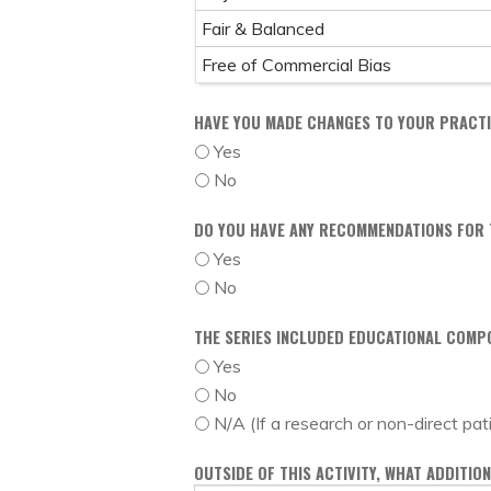
Fair & Balanced
Free of Commercial Bias
HAVE YOU MADE CHANGES TO YOUR PRACTIC
Yes
No
DO YOU HAVE ANY RECOMMENDATIONS FOR T
Yes
No
THE SERIES INCLUDED EDUCATIONAL COMP
Yes
No
N/A (If a research or non-direct pat
OUTSIDE OF THIS ACTIVITY, WHAT ADDITI