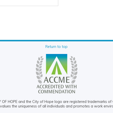
Return to top
OF HOPE and the City of Hope logo are registered trademarks of 
values the uniqueness of all individuals and promotes a work envi