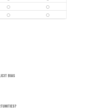
FAIR & BALANCED - YES
FAIR & BALANCED - NO
FREE OF COMMERCIAL BIAS - YES
FREE OF COMMERCIAL BIAS - NO
ICIT BIAS
RTUNITIES?