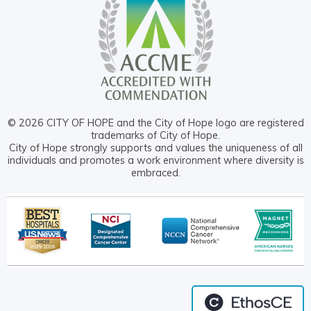
© 2026 CITY OF HOPE and the City of Hope logo are registered
trademarks of City of Hope.
City of Hope strongly supports and values the uniqueness of all
individuals and promotes a work environment where diversity is
embraced.