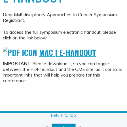
Dear Multidisciplinary Approaches to Cancer Symposium
Registrant,
To access the full symposium electronic handout, please
click on the link below:
MAC | E-HANDOUT
IMPORTANT:
Please download it, so you can toggle
between the PDF handout and the CME site, as it contains
important links that will help you prepare for this
conference.
Return to top