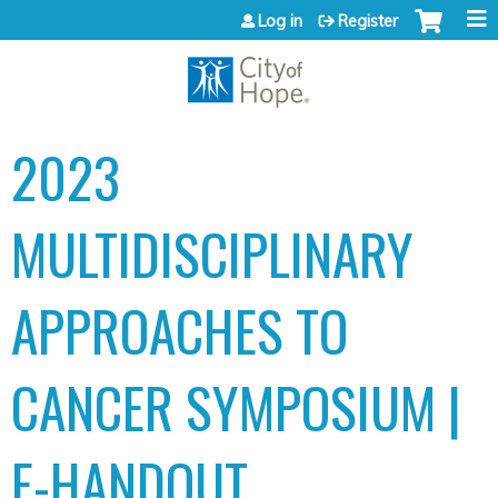
Jump to content
Log in
Register
2023
MULTIDISCIPLINARY
APPROACHES TO
CANCER SYMPOSIUM |
E-HANDOUT