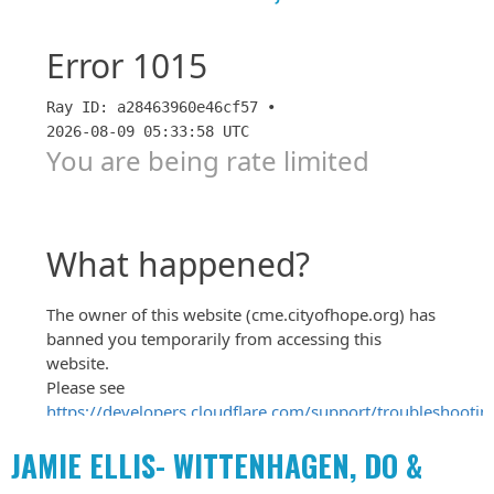
JAMIE ELLIS- WITTENHAGEN, DO &