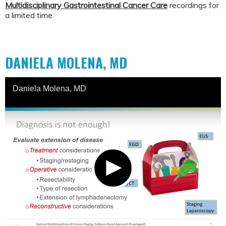
Multidisciplinary Gastrointestinal Cancer Care
recordings for
a limited time.
DANIELA MOLENA, MD