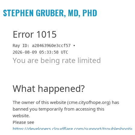
STEPHEN GRUBER, MD, PHD