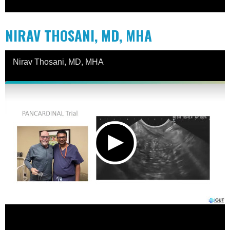
NIRAV THOSANI, MD, MHA