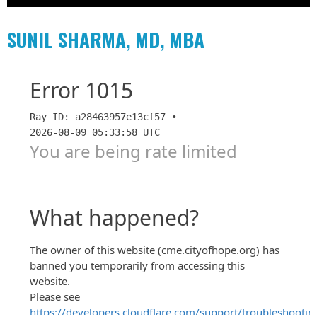
SUNIL SHARMA, MD, MBA