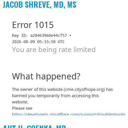
JACOB SHREVE, MD, MS