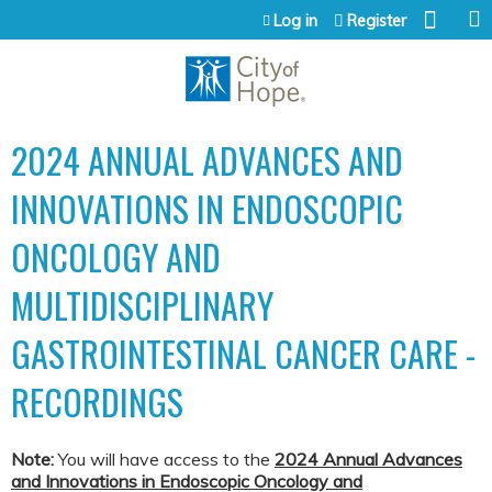
Jump to content
Log in
Register
2024 ANNUAL ADVANCES AND
INNOVATIONS IN ENDOSCOPIC
ONCOLOGY AND
MULTIDISCIPLINARY
GASTROINTESTINAL CANCER CARE -
RECORDINGS
Note:
You will have access to the
2024 Annual
Ad
vances
and Innovations in Endoscopic Oncology and