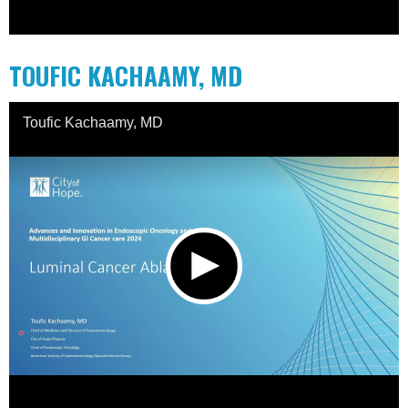
TOUFIC KACHAAMY, MD