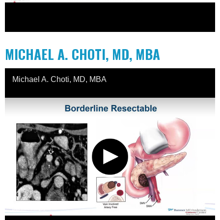
MICHAEL A. CHOTI, MD, MBA