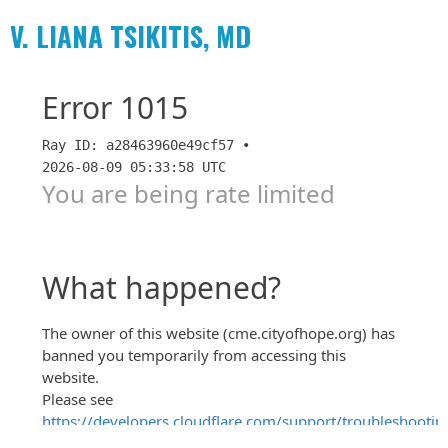
V. LIANA TSIKITIS, MD