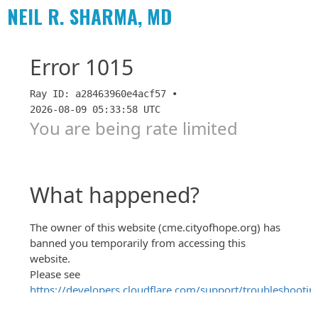
NEIL R. SHARMA, MD