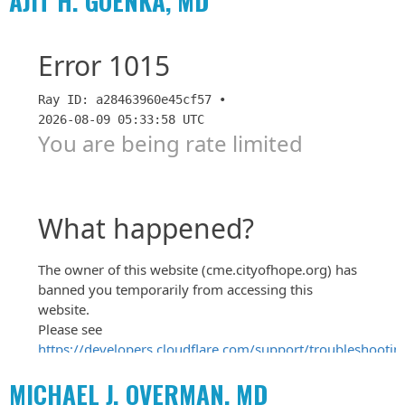
AJIT H. GOENKA, MD
MICHAEL J. OVERMAN, MD