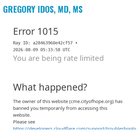
GREGORY IDOS, MD, MS