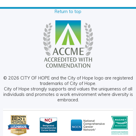
Return to top
© 2026 CITY OF HOPE and the City of Hope logo are registered
trademarks of City of Hope.
City of Hope strongly supports and values the uniqueness of all
individuals and promotes a work environment where diversity is
embraced.