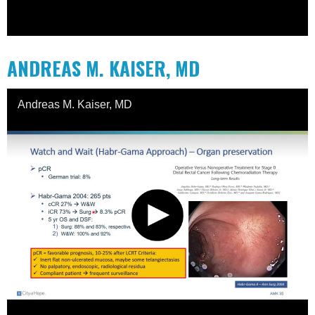
ANDREAS M. KAISER, MD