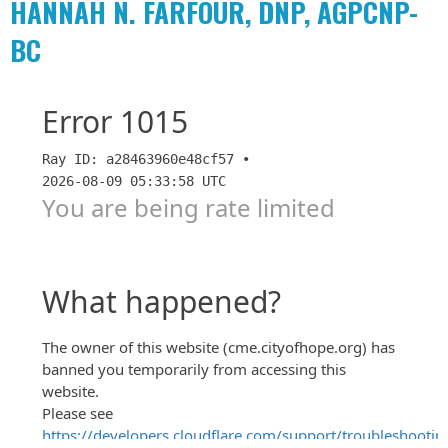
HANNAH N. FARFOUR, DNP, AGPCNP-
BC