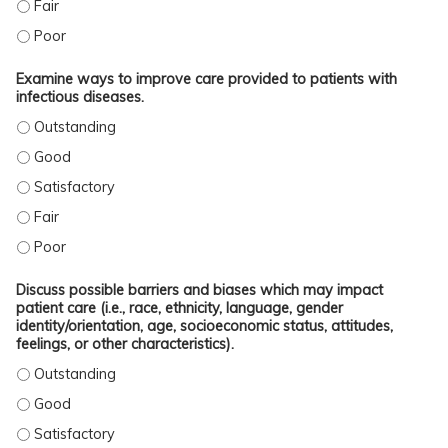
APPLY CURRENT CLINICAL GUIDELINES AND UP-TO-DATE INFORMATION INTO PR
APPLY CURRENT CLINICAL GUIDELINES AND UP-TO-DATE INFORMATION INTO P
Examine ways to improve care provided to patients with
infectious diseases.
EXAMINE WAYS TO IMPROVE CARE PROVIDED TO PATIENTS WITH INFECTIOUS D
EXAMINE WAYS TO IMPROVE CARE PROVIDED TO PATIENTS WITH INFECTIOUS D
EXAMINE WAYS TO IMPROVE CARE PROVIDED TO PATIENTS WITH INFECTIOUS D
EXAMINE WAYS TO IMPROVE CARE PROVIDED TO PATIENTS WITH INFECTIOUS DI
EXAMINE WAYS TO IMPROVE CARE PROVIDED TO PATIENTS WITH INFECTIOUS D
Discuss possible barriers and biases which may impact
patient care (i.e., race, ethnicity, language, gender
identity/orientation, age, socioeconomic status, attitudes,
feelings, or other characteristics).
DISCUSS POSSIBLE BARRIERS AND BIASES WHICH MAY IMPACT PATIENT CARE (
DISCUSS POSSIBLE BARRIERS AND BIASES WHICH MAY IMPACT PATIENT CARE (
DISCUSS POSSIBLE BARRIERS AND BIASES WHICH MAY IMPACT PATIENT CARE (