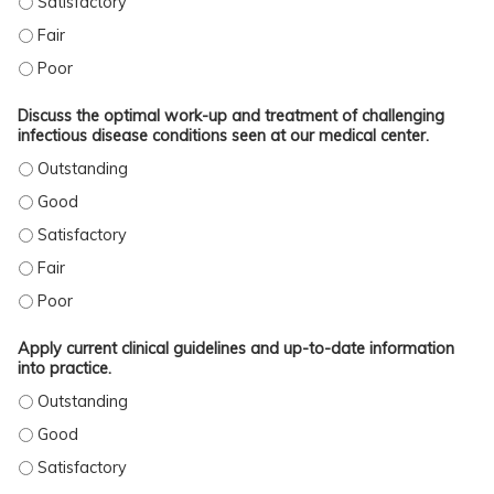
IDENTIFY BEST CLINICAL PRACTICES AND CURRENT LITERATURE IN THE FIELD 
IDENTIFY BEST CLINICAL PRACTICES AND CURRENT LITERATURE IN THE FIELD 
Discuss the optimal work-up and treatment of challenging
infectious disease conditions seen at our medical center.
DISCUSS THE OPTIMAL WORK-UP AND TREATMENT OF CHALLENGING INFECTIO
DISCUSS THE OPTIMAL WORK-UP AND TREATMENT OF CHALLENGING INFECTIOU
DISCUSS THE OPTIMAL WORK-UP AND TREATMENT OF CHALLENGING INFECTIOU
DISCUSS THE OPTIMAL WORK-UP AND TREATMENT OF CHALLENGING INFECTIOU
DISCUSS THE OPTIMAL WORK-UP AND TREATMENT OF CHALLENGING INFECTIOU
Apply current clinical guidelines and up-to-date information
into practice.
APPLY CURRENT CLINICAL GUIDELINES AND UP-TO-DATE INFORMATION INTO P
APPLY CURRENT CLINICAL GUIDELINES AND UP-TO-DATE INFORMATION INTO P
APPLY CURRENT CLINICAL GUIDELINES AND UP-TO-DATE INFORMATION INTO P