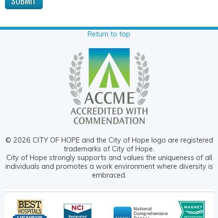
Return to top
© 2026 CITY OF HOPE and the City of Hope logo are registered
trademarks of City of Hope.
City of Hope strongly supports and values the uniqueness of all
individuals and promotes a work environment where diversity is
embraced.