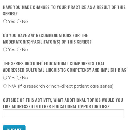
HAVE YOU MADE CHANGES TO YOUR PRACTICE AS A RESULT OF THIS
SERIES?
Yes
No
DO YOU HAVE ANY RECOMMENDATIONS FOR THE
MODERATOR(S)/FACILITATOR(S) OF THIS SERIES?
Yes
No
THE SERIES INCLUDED EDUCATIONAL COMPONENTS THAT
ADDRESSED CULTURAL LINGUISTIC COMPETENCY AND IMPLICIT BIAS
Yes
No
N/A (If a research or non-direct patient care series)
OUTSIDE OF THIS ACTIVITY, WHAT ADDITIONAL TOPICS WOULD YOU
LIKE ADDRESSED IN OTHER EDUCATIONAL OPPORTUNITIES?