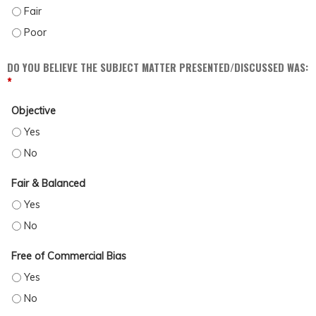
DISCUSS POSSIBLE BARRIERS AND BIASES WHICH MAY IMPACT PATIENT CARE (
DISCUSS POSSIBLE BARRIERS AND BIASES WHICH MAY IMPACT PATIENT CARE (
DO YOU BELIEVE THE SUBJECT MATTER PRESENTED/DISCUSSED WAS:
*
Objective
OBJECTIVE - YES
OBJECTIVE - NO
Fair & Balanced
FAIR & BALANCED - YES
FAIR & BALANCED - NO
Free of Commercial Bias
FREE OF COMMERCIAL BIAS - YES
FREE OF COMMERCIAL BIAS - NO