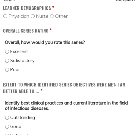
*
LEARNER DEMOGRAPHICS
Physician
Nurse
Other
*
OVERALL SERIES RATING
Overall, how would you rate this series?
OVERALL, HOW WOULD YOU RATE THIS SERIES? - EXCELLENT
OVERALL, HOW WOULD YOU RATE THIS SERIES? - SATISFACTORY
OVERALL, HOW WOULD YOU RATE THIS SERIES? - POOR
EXTENT TO WHICH IDENTIFIED SERIES OBJECTIVES WERE MET: I AM
*
BETTER ABLE TO ...
Identify best clinical practices and current literature in the field
of infectious diseases.
IDENTIFY BEST CLINICAL PRACTICES AND CURRENT LITERATURE IN THE FIELD
IDENTIFY BEST CLINICAL PRACTICES AND CURRENT LITERATURE IN THE FIELD 
IDENTIFY BEST CLINICAL PRACTICES AND CURRENT LITERATURE IN THE FIELD 