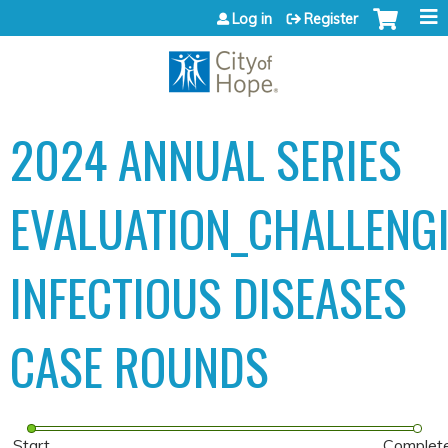
Jump to content
Log in
Register
2024 ANNUAL SERIES
EVALUATION_CHALLENG
INFECTIOUS DISEASES
CASE ROUNDS
Start
Complet