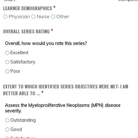
*
LEARNER DEMOGRAPHICS
Physician
Nurse
Other
*
OVERALL SERIES RATING
Overall, how would you rate this series?
OVERALL, HOW WOULD YOU RATE THIS SERIES? - EXCELLENT
OVERALL, HOW WOULD YOU RATE THIS SERIES? - SATISFACTORY
OVERALL, HOW WOULD YOU RATE THIS SERIES? - POOR
EXTENT TO WHICH IDENTIFIED SERIES OBJECTIVES WERE MET: I AM
*
BETTER ABLE TO ...
Assess the Myeloproliferative Neoplasms (MPN) disease
severity.
ASSESS THE MYELOPROLIFERATIVE NEOPLASMS (MPN) DISEASE SEVERITY. - 
ASSESS THE MYELOPROLIFERATIVE NEOPLASMS (MPN) DISEASE SEVERITY. - 
ASSESS THE MYELOPROLIFERATIVE NEOPLASMS (MPN) DISEASE SEVERITY. - 