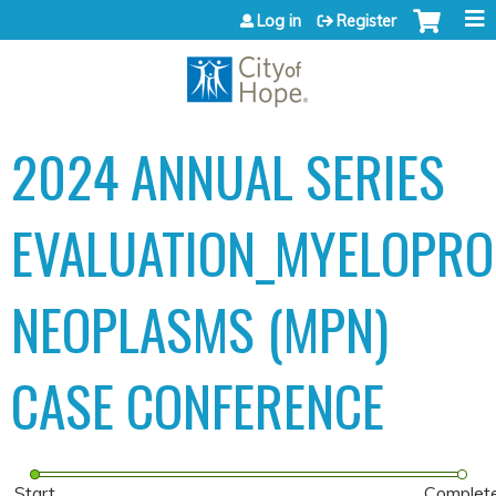
Jump to content
Log in
Register
2024 ANNUAL SERIES
EVALUATION_MYELOPROL
NEOPLASMS (MPN)
CASE CONFERENCE
Start
Complet