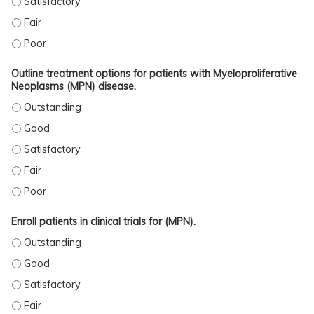
ASSESS THE MYELOPROLIFERATIVE NEOPLASMS (MPN) DISEASE SEVERITY. - F
ASSESS THE MYELOPROLIFERATIVE NEOPLASMS (MPN) DISEASE SEVERITY. - 
Outline treatment options for patients with Myeloproliferative
Neoplasms (MPN) disease.
OUTLINE TREATMENT OPTIONS FOR PATIENTS WITH MYELOPROLIFERATIVE NE
OUTLINE TREATMENT OPTIONS FOR PATIENTS WITH MYELOPROLIFERATIVE NEO
OUTLINE TREATMENT OPTIONS FOR PATIENTS WITH MYELOPROLIFERATIVE NEO
OUTLINE TREATMENT OPTIONS FOR PATIENTS WITH MYELOPROLIFERATIVE NEO
OUTLINE TREATMENT OPTIONS FOR PATIENTS WITH MYELOPROLIFERATIVE NEO
Enroll patients in clinical trials for (MPN).
ENROLL PATIENTS IN CLINICAL TRIALS FOR (MPN). - OUTSTANDING
ENROLL PATIENTS IN CLINICAL TRIALS FOR (MPN). - GOOD
ENROLL PATIENTS IN CLINICAL TRIALS FOR (MPN). - SATISFACTORY
ENROLL PATIENTS IN CLINICAL TRIALS FOR (MPN). - FAIR