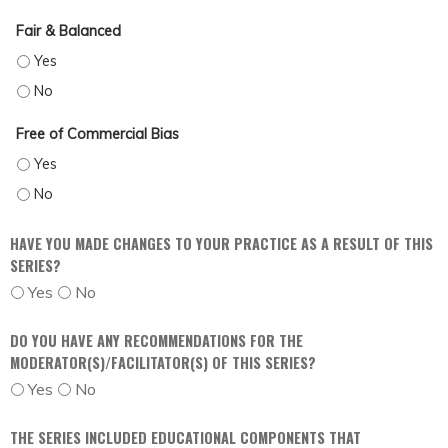
Fair & Balanced
FAIR & BALANCED - YES
FAIR & BALANCED - NO
Free of Commercial Bias
FREE OF COMMERCIAL BIAS - YES
FREE OF COMMERCIAL BIAS - NO
HAVE YOU MADE CHANGES TO YOUR PRACTICE AS A RESULT OF THIS
SERIES?
Yes
No
DO YOU HAVE ANY RECOMMENDATIONS FOR THE
MODERATOR(S)/FACILITATOR(S) OF THIS SERIES?
Yes
No
THE SERIES INCLUDED EDUCATIONAL COMPONENTS THAT