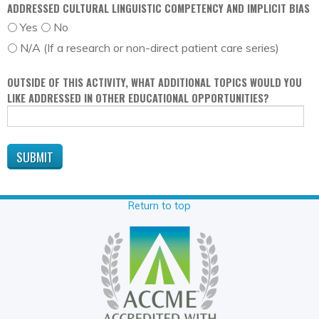
ADDRESSED CULTURAL LINGUISTIC COMPETENCY AND IMPLICIT BIAS
Yes
No
N/A (If a research or non-direct patient care series)
OUTSIDE OF THIS ACTIVITY, WHAT ADDITIONAL TOPICS WOULD YOU
LIKE ADDRESSED IN OTHER EDUCATIONAL OPPORTUNITIES?
Return to top