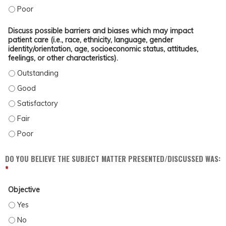
ENROLL PATIENTS IN CLINICAL TRIALS FOR (MPN). - POOR
Discuss possible barriers and biases which may impact
patient care (i.e., race, ethnicity, language, gender
identity/orientation, age, socioeconomic status, attitudes,
feelings, or other characteristics).
DISCUSS POSSIBLE BARRIERS AND BIASES WHICH MAY IMPACT PATIENT CARE (
DISCUSS POSSIBLE BARRIERS AND BIASES WHICH MAY IMPACT PATIENT CARE (
DISCUSS POSSIBLE BARRIERS AND BIASES WHICH MAY IMPACT PATIENT CARE (
DISCUSS POSSIBLE BARRIERS AND BIASES WHICH MAY IMPACT PATIENT CARE (
DISCUSS POSSIBLE BARRIERS AND BIASES WHICH MAY IMPACT PATIENT CARE (
DO YOU BELIEVE THE SUBJECT MATTER PRESENTED/DISCUSSED WAS:
*
Objective
OBJECTIVE - YES
OBJECTIVE - NO