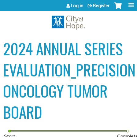
Jump to content
Log in
Register
2024 ANNUAL SERIES
EVALUATION_PRECISION
ONCOLOGY TUMOR
BOARD
Start
Complet