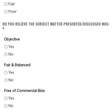
DISCUSS POSSIBLE BARRIERS AND BIASES WHICH MAY IMPACT PATIENT CARE (
DISCUSS POSSIBLE BARRIERS AND BIASES WHICH MAY IMPACT PATIENT CARE (
DO YOU BELIEVE THE SUBJECT MATTER PRESENTED/DISCUSSED WAS:
*
Objective
OBJECTIVE - YES
OBJECTIVE - NO
Fair & Balanced
FAIR & BALANCED - YES
FAIR & BALANCED - NO
Free of Commercial Bias
FREE OF COMMERCIAL BIAS - YES
FREE OF COMMERCIAL BIAS - NO