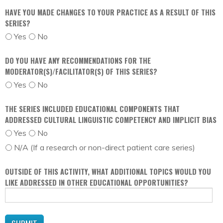
HAVE YOU MADE CHANGES TO YOUR PRACTICE AS A RESULT OF THIS
SERIES?
Yes
No
DO YOU HAVE ANY RECOMMENDATIONS FOR THE
MODERATOR(S)/FACILITATOR(S) OF THIS SERIES?
Yes
No
THE SERIES INCLUDED EDUCATIONAL COMPONENTS THAT
ADDRESSED CULTURAL LINGUISTIC COMPETENCY AND IMPLICIT BIAS
Yes
No
N/A (If a research or non-direct patient care series)
OUTSIDE OF THIS ACTIVITY, WHAT ADDITIONAL TOPICS WOULD YOU
LIKE ADDRESSED IN OTHER EDUCATIONAL OPPORTUNITIES?