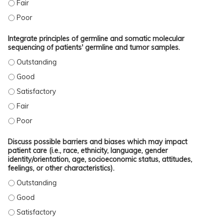
DEMONSTRATE UNDERSTANDING OF GENETIC PREDISPOSITION TO CANCER. - 
DEMONSTRATE UNDERSTANDING OF GENETIC PREDISPOSITION TO CANCER. -
Integrate principles of germline and somatic molecular
sequencing of patients' germline and tumor samples.
INTEGRATE PRINCIPLES OF GERMLINE AND SOMATIC MOLECULAR SEQUENCING
INTEGRATE PRINCIPLES OF GERMLINE AND SOMATIC MOLECULAR SEQUENCING
INTEGRATE PRINCIPLES OF GERMLINE AND SOMATIC MOLECULAR SEQUENCING 
INTEGRATE PRINCIPLES OF GERMLINE AND SOMATIC MOLECULAR SEQUENCING 
INTEGRATE PRINCIPLES OF GERMLINE AND SOMATIC MOLECULAR SEQUENCING
Discuss possible barriers and biases which may impact
patient care (i.e., race, ethnicity, language, gender
identity/orientation, age, socioeconomic status, attitudes,
feelings, or other characteristics).
DISCUSS POSSIBLE BARRIERS AND BIASES WHICH MAY IMPACT PATIENT CARE (
DISCUSS POSSIBLE BARRIERS AND BIASES WHICH MAY IMPACT PATIENT CARE (
DISCUSS POSSIBLE BARRIERS AND BIASES WHICH MAY IMPACT PATIENT CARE (