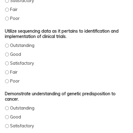
UTILIZE SEQUENCING DATA AS IT PERTAINS TO IDENTIFICATION AND IMPLEME
UTILIZE SEQUENCING DATA AS IT PERTAINS TO IDENTIFICATION AND IMPLEME
Utilize sequencing data as it pertains to identification and
implementation of clinical trials.
UTILIZE SEQUENCING DATA AS IT PERTAINS TO IDENTIFICATION AND IMPLEME
UTILIZE SEQUENCING DATA AS IT PERTAINS TO IDENTIFICATION AND IMPLEMEN
UTILIZE SEQUENCING DATA AS IT PERTAINS TO IDENTIFICATION AND IMPLEMEN
UTILIZE SEQUENCING DATA AS IT PERTAINS TO IDENTIFICATION AND IMPLEMENT
UTILIZE SEQUENCING DATA AS IT PERTAINS TO IDENTIFICATION AND IMPLEMEN
Demonstrate understanding of genetic predisposition to
cancer.
DEMONSTRATE UNDERSTANDING OF GENETIC PREDISPOSITION TO CANCER. -
DEMONSTRATE UNDERSTANDING OF GENETIC PREDISPOSITION TO CANCER. -
DEMONSTRATE UNDERSTANDING OF GENETIC PREDISPOSITION TO CANCER. -