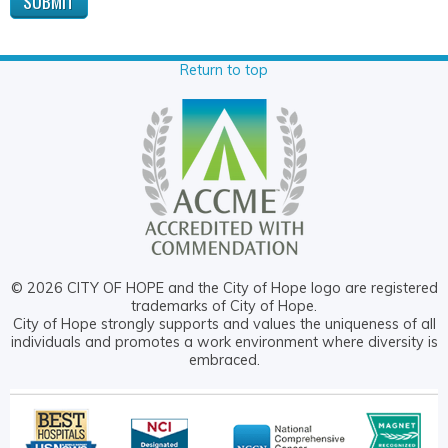
Return to top
© 2026 CITY OF HOPE and the City of Hope logo are registered
trademarks of City of Hope.
City of Hope strongly supports and values the uniqueness of all
individuals and promotes a work environment where diversity is
embraced.