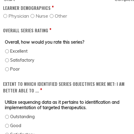
*
LEARNER DEMOGRAPHICS
Physician
Nurse
Other
*
OVERALL SERIES RATING
Overall, how would you rate this series?
OVERALL, HOW WOULD YOU RATE THIS SERIES? - EXCELLENT
OVERALL, HOW WOULD YOU RATE THIS SERIES? - SATISFACTORY
OVERALL, HOW WOULD YOU RATE THIS SERIES? - POOR
EXTENT TO WHICH IDENTIFIED SERIES OBJECTIVES WERE MET: I AM
*
BETTER ABLE TO ...
Utilize sequencing data as it pertains to identification and
implementation of targeted therapeutics.
UTILIZE SEQUENCING DATA AS IT PERTAINS TO IDENTIFICATION AND IMPLEM
UTILIZE SEQUENCING DATA AS IT PERTAINS TO IDENTIFICATION AND IMPLEME
UTILIZE SEQUENCING DATA AS IT PERTAINS TO IDENTIFICATION AND IMPLEME