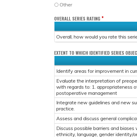
Other
*
OVERALL SERIES RATING
Overall, how would you rate this seri
EXTENT TO WHICH IDENTIFIED SERIES OBJEC
Identify areas for improvement in curre
Evaluate the interpretation of preope
with regards to: 1. appropriateness of
postoperative management
Integrate new guidelines and new surg
practice.
Assess and discuss general complicat
Discuss possible barriers and biases w
ethnicity, language, gender identity/o