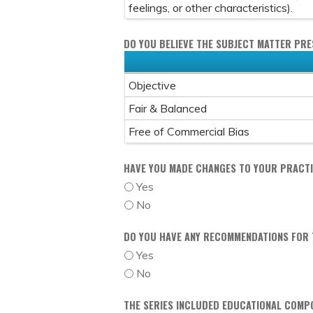
feelings, or other characteristics).
DO YOU BELIEVE THE SUBJECT MATTER PR
Objective
Fair & Balanced
Free of Commercial Bias
HAVE YOU MADE CHANGES TO YOUR PRACTIC
Yes
No
DO YOU HAVE ANY RECOMMENDATIONS FOR T
Yes
No
THE SERIES INCLUDED EDUCATIONAL COMP