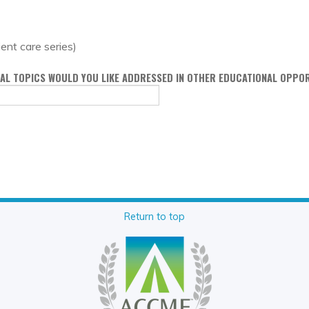
ient care series)
ONAL TOPICS WOULD YOU LIKE ADDRESSED IN OTHER EDUCATIONAL OPPO
Return to top