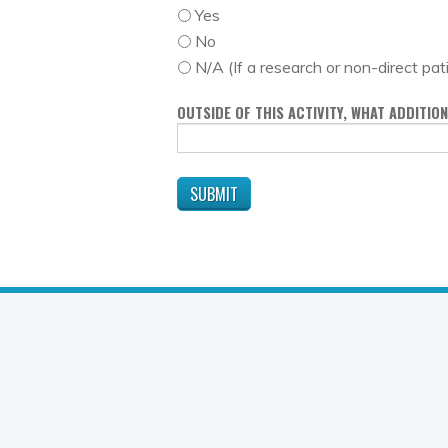
Yes
No
N/A (If a research or non-direct pat
OUTSIDE OF THIS ACTIVITY, WHAT ADDITI