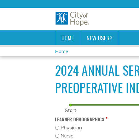
HOME
NEW USER?
Home
YOU
2024 ANNUAL SE
ARE
PREOPERATIVE IN
HERE
Start
*
LEARNER DEMOGRAPHICS
Physician
Nurse