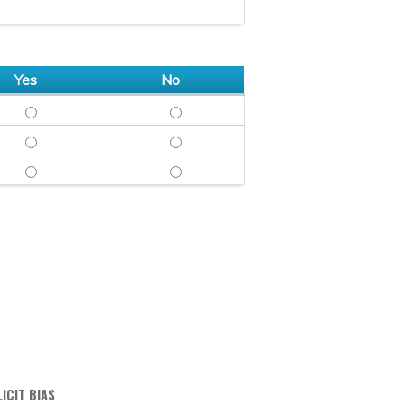
Yes
No
OBJECTIVE - YES
OBJECTIVE - NO
FAIR & BALANCED - YES
FAIR & BALANCED - NO
FREE OF COMMERCIAL BIAS - YES
FREE OF COMMERCIAL BIAS - NO
ICIT BIAS