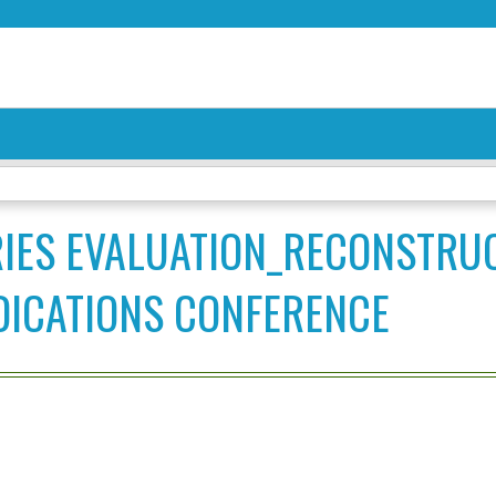
Jump to content
RIES EVALUATION_RECONSTRU
DICATIONS CONFERENCE