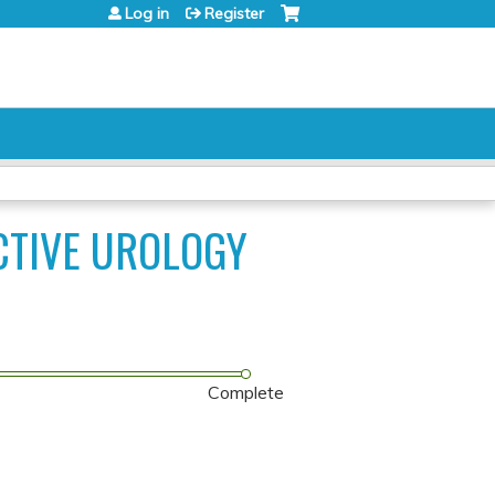
Log in
Register
CTIVE UROLOGY
Complete