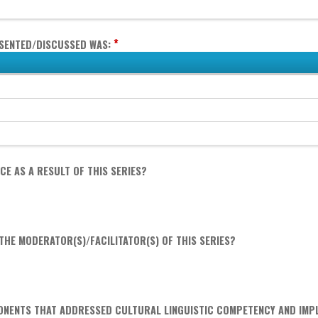
*
ESENTED/DISCUSSED WAS:
E AS A RESULT OF THIS SERIES?
HE MODERATOR(S)/FACILITATOR(S) OF THIS SERIES?
ONENTS THAT ADDRESSED CULTURAL LINGUISTIC COMPETENCY AND IMPL