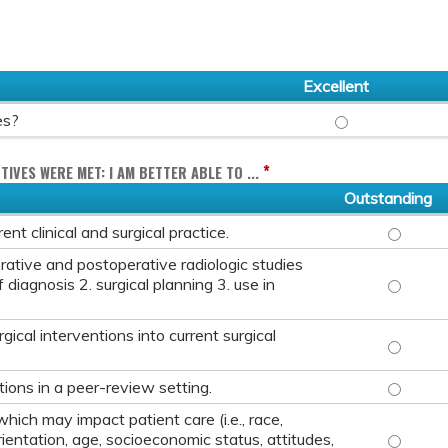
Excellent
OVERALL, HOW WO
es?
*
TIVES WERE MET: I AM BETTER ABLE TO ...
Outstanding
IDENTIFY
nt clinical and surgical practice.
rative and postoperative radiologic studies
EVALUATE
 diagnosis 2. surgical planning 3. use in
ical interventions into current surgical
INTEGRAT
ASSESS A
ions in a peer-review setting.
hich may impact patient care (i.e., race,
DISCUSS 
rientation, age, socioeconomic status, attitudes,