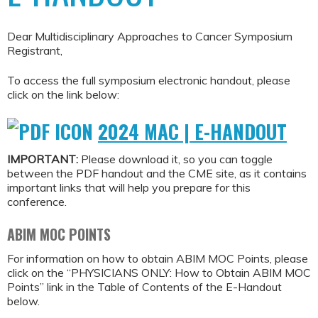
Dear Multidisciplinary Approaches to Cancer Symposium
Registrant,
To access the full symposium electronic handout, please
click on the link below:
2024 MAC | E-HANDOUT
IMPORTANT:
Please download it, so you can toggle
between the PDF handout and the CME site, as it contains
important links that will help you prepare for this
conference.
ABIM MOC POINTS
For information on how to obtain ABIM MOC Points, please
click on the “PHYSICIANS ONLY: How to Obtain ABIM MOC
Points” link in the Table of Contents of the E-Handout
below.