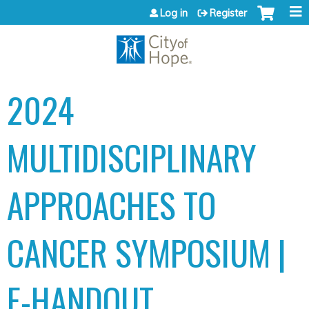
Jump to content
Log in
Register
2024
MULTIDISCIPLINARY
APPROACHES TO
CANCER SYMPOSIUM |
E-HANDOUT