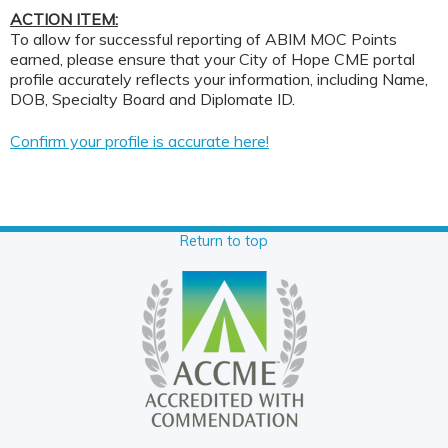
ACTION ITEM:
To allow for successful reporting of ABIM MOC Points
earned, please ensure that your City of Hope CME portal
profile accurately reflects your information, including Name,
DOB, Specialty Board and Diplomate ID.
Confirm your profile is accurate here!
Return to top