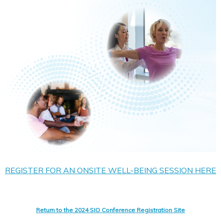
REGISTER FOR AN ONSITE WELL-BEING SESSION HERE
Return to the 2024 SIO Conference Registration Site