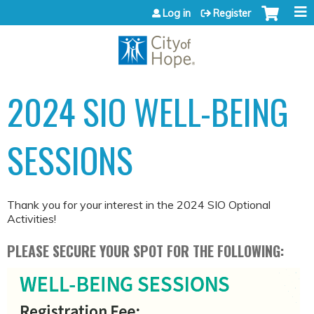
Jump to content
Log in
Register
2024 SIO WELL-BEING
SESSIONS
Thank you for your interest in the 2024 SIO Optional
Activities!
PLEASE SECURE YOUR SPOT FOR THE FOLLOWING: