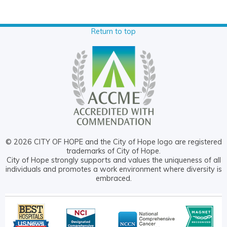
Return to top
© 2026 CITY OF HOPE and the City of Hope logo are registered
trademarks of City of Hope.
City of Hope strongly supports and values the uniqueness of all
individuals and promotes a work environment where diversity is
embraced.