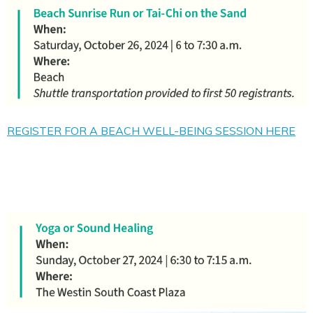
REGISTER FOR A BEACH WELL-BEING SESSION HERE