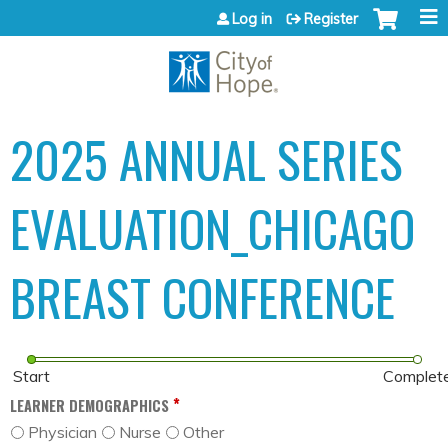
Jump to content
Log in
Register
2025 ANNUAL SERIES
EVALUATION_CHICAGO
BREAST CONFERENCE
Start
Complet
*
LEARNER DEMOGRAPHICS
Physician
Nurse
Other