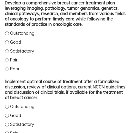
Develop a comprehensive breast cancer treatment plan
leveraging imaging, pathology, tumor genomics, genetics,
clinical pathways, research, and members from various fields
of oncology to perform timely care while following the
standards of practice in oncologic care.
DEVELOP A COMPREHENSIVE BREAST CANCER TREATMENT PLAN LEVERAGING I
DEVELOP A COMPREHENSIVE BREAST CANCER TREATMENT PLAN LEVERAGING I
DEVELOP A COMPREHENSIVE BREAST CANCER TREATMENT PLAN LEVERAGING IM
DEVELOP A COMPREHENSIVE BREAST CANCER TREATMENT PLAN LEVERAGING IM
DEVELOP A COMPREHENSIVE BREAST CANCER TREATMENT PLAN LEVERAGING I
Implement optimal course of treatment after a formalized
discussion, review of clinical options, current NCCN guidelines
and discussion of clinical trials, if available for the treatment
of breast cancer.
IMPLEMENT OPTIMAL COURSE OF TREATMENT AFTER A FORMALIZED DISCUSSION
IMPLEMENT OPTIMAL COURSE OF TREATMENT AFTER A FORMALIZED DISCUSSION
IMPLEMENT OPTIMAL COURSE OF TREATMENT AFTER A FORMALIZED DISCUSSION
IMPLEMENT OPTIMAL COURSE OF TREATMENT AFTER A FORMALIZED DISCUSSION