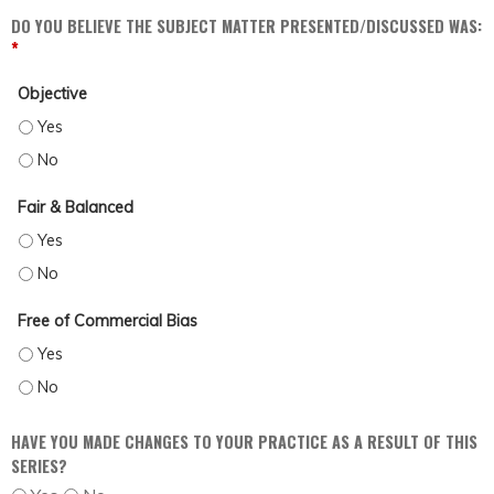
DO YOU BELIEVE THE SUBJECT MATTER PRESENTED/DISCUSSED WAS:
*
Objective
OBJECTIVE - YES
OBJECTIVE - NO
Fair & Balanced
FAIR & BALANCED - YES
FAIR & BALANCED - NO
Free of Commercial Bias
FREE OF COMMERCIAL BIAS - YES
FREE OF COMMERCIAL BIAS - NO
HAVE YOU MADE CHANGES TO YOUR PRACTICE AS A RESULT OF THIS
SERIES?