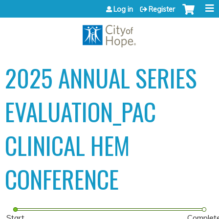
Jump to content
Log in
Register
2025 ANNUAL SERIES
EVALUATION_PAC
CLINICAL HEM
CONFERENCE
Start
Complet