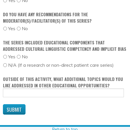
Yes
No
DO YOU HAVE ANY RECOMMENDATIONS FOR THE
MODERATOR(S)/FACILITATOR(S) OF THIS SERIES?
Yes
No
THE SERIES INCLUDED EDUCATIONAL COMPONENTS THAT
ADDRESSED CULTURAL LINGUISTIC COMPETENCY AND IMPLICIT BIAS
Yes
No
N/A (If a research or non-direct patient care series)
OUTSIDE OF THIS ACTIVITY, WHAT ADDITIONAL TOPICS WOULD YOU
LIKE ADDRESSED IN OTHER EDUCATIONAL OPPORTUNITIES?
Return to top