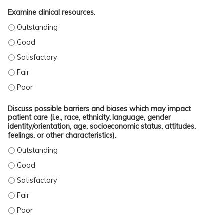
Examine clinical resources.
EXAMINE CLINICAL RESOURCES. - OUTSTANDING
EXAMINE CLINICAL RESOURCES. - GOOD
EXAMINE CLINICAL RESOURCES. - SATISFACTORY
EXAMINE CLINICAL RESOURCES. - FAIR
EXAMINE CLINICAL RESOURCES. - POOR
Discuss possible barriers and biases which may impact
patient care (i.e., race, ethnicity, language, gender
identity/orientation, age, socioeconomic status, attitudes,
feelings, or other characteristics).
DISCUSS POSSIBLE BARRIERS AND BIASES WHICH MAY IMPACT PATIENT CARE (
DISCUSS POSSIBLE BARRIERS AND BIASES WHICH MAY IMPACT PATIENT CARE (
DISCUSS POSSIBLE BARRIERS AND BIASES WHICH MAY IMPACT PATIENT CARE (
DISCUSS POSSIBLE BARRIERS AND BIASES WHICH MAY IMPACT PATIENT CARE (
DISCUSS POSSIBLE BARRIERS AND BIASES WHICH MAY IMPACT PATIENT CARE (