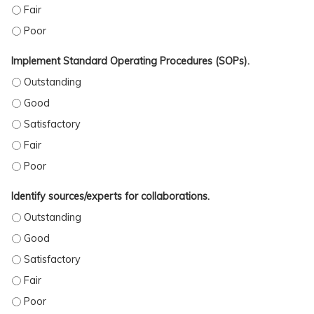
OUTLINE AND IMPLEMENT COH PRACTICE GUIDELINES. - FAIR
OUTLINE AND IMPLEMENT COH PRACTICE GUIDELINES. - POOR
Implement Standard Operating Procedures (SOPs).
IMPLEMENT STANDARD OPERATING PROCEDURES (SOPS). - OUTSTANDING
IMPLEMENT STANDARD OPERATING PROCEDURES (SOPS). - GOOD
IMPLEMENT STANDARD OPERATING PROCEDURES (SOPS). - SATISFACTORY
IMPLEMENT STANDARD OPERATING PROCEDURES (SOPS). - FAIR
IMPLEMENT STANDARD OPERATING PROCEDURES (SOPS). - POOR
Identify sources/experts for collaborations.
IDENTIFY SOURCES/EXPERTS FOR COLLABORATIONS. - OUTSTANDING
IDENTIFY SOURCES/EXPERTS FOR COLLABORATIONS. - GOOD
IDENTIFY SOURCES/EXPERTS FOR COLLABORATIONS. - SATISFACTORY
IDENTIFY SOURCES/EXPERTS FOR COLLABORATIONS. - FAIR
IDENTIFY SOURCES/EXPERTS FOR COLLABORATIONS. - POOR