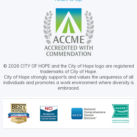
© 2026 CITY OF HOPE and the City of Hope logo are registered
trademarks of City of Hope.
City of Hope strongly supports and values the uniqueness of all
individuals and promotes a work environment where diversity is
embraced.