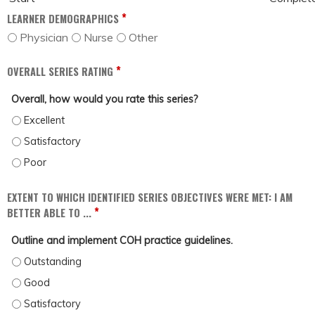
*
LEARNER DEMOGRAPHICS
Physician
Nurse
Other
*
OVERALL SERIES RATING
Overall, how would you rate this series?
OVERALL, HOW WOULD YOU RATE THIS SERIES? - EXCELLENT
OVERALL, HOW WOULD YOU RATE THIS SERIES? - SATISFACTORY
OVERALL, HOW WOULD YOU RATE THIS SERIES? - POOR
EXTENT TO WHICH IDENTIFIED SERIES OBJECTIVES WERE MET: I AM
*
BETTER ABLE TO ...
Outline and implement COH practice guidelines.
OUTLINE AND IMPLEMENT COH PRACTICE GUIDELINES. - OUTSTANDING
OUTLINE AND IMPLEMENT COH PRACTICE GUIDELINES. - GOOD
OUTLINE AND IMPLEMENT COH PRACTICE GUIDELINES. - SATISFACTORY