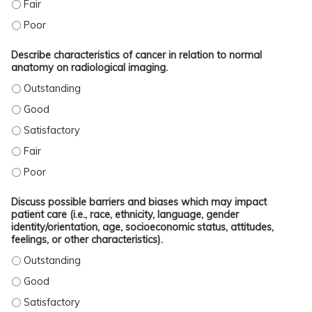
IDENTIFY AND LOCALIZE ON RADIOLOGIC IMAGING CANCER AND ANATOMIC ABN
IDENTIFY AND LOCALIZE ON RADIOLOGIC IMAGING CANCER AND ANATOMIC AB
Describe characteristics of cancer in relation to normal
anatomy on radiological imaging.
DESCRIBE CHARACTERISTICS OF CANCER IN RELATION TO NORMAL ANATOMY 
DESCRIBE CHARACTERISTICS OF CANCER IN RELATION TO NORMAL ANATOMY 
DESCRIBE CHARACTERISTICS OF CANCER IN RELATION TO NORMAL ANATOMY O
DESCRIBE CHARACTERISTICS OF CANCER IN RELATION TO NORMAL ANATOMY O
DESCRIBE CHARACTERISTICS OF CANCER IN RELATION TO NORMAL ANATOMY 
Discuss possible barriers and biases which may impact
patient care (i.e., race, ethnicity, language, gender
identity/orientation, age, socioeconomic status, attitudes,
feelings, or other characteristics).
DISCUSS POSSIBLE BARRIERS AND BIASES WHICH MAY IMPACT PATIENT CARE (
DISCUSS POSSIBLE BARRIERS AND BIASES WHICH MAY IMPACT PATIENT CARE (
DISCUSS POSSIBLE BARRIERS AND BIASES WHICH MAY IMPACT PATIENT CARE (