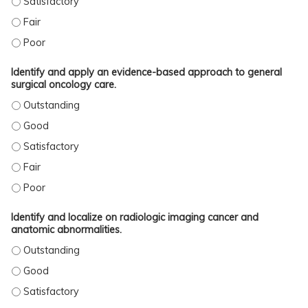
ANALYZE AND DISCUSS THE DATA IN SUPPORT OF INDIVIDUAL CASE SURGICAL 
ANALYZE AND DISCUSS THE DATA IN SUPPORT OF INDIVIDUAL CASE SURGICAL
Identify and apply an evidence-based approach to general
surgical oncology care.
IDENTIFY AND APPLY AN EVIDENCE-BASED APPROACH TO GENERAL SURGICAL 
IDENTIFY AND APPLY AN EVIDENCE-BASED APPROACH TO GENERAL SURGICAL 
IDENTIFY AND APPLY AN EVIDENCE-BASED APPROACH TO GENERAL SURGICAL 
IDENTIFY AND APPLY AN EVIDENCE-BASED APPROACH TO GENERAL SURGICAL O
IDENTIFY AND APPLY AN EVIDENCE-BASED APPROACH TO GENERAL SURGICAL 
Identify and localize on radiologic imaging cancer and
anatomic abnormalities.
IDENTIFY AND LOCALIZE ON RADIOLOGIC IMAGING CANCER AND ANATOMIC AB
IDENTIFY AND LOCALIZE ON RADIOLOGIC IMAGING CANCER AND ANATOMIC AB
IDENTIFY AND LOCALIZE ON RADIOLOGIC IMAGING CANCER AND ANATOMIC AB