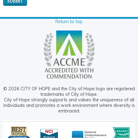
Return to top
© 2026 CITY OF HOPE and the City of Hope logo are registered
trademarks of City of Hope.
City of Hope strongly supports and values the uniqueness of all
individuals and promotes a work environment where diversity is
embraced.