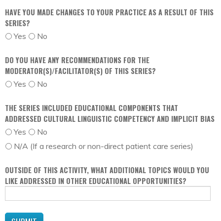
HAVE YOU MADE CHANGES TO YOUR PRACTICE AS A RESULT OF THIS
SERIES?
Yes
No
DO YOU HAVE ANY RECOMMENDATIONS FOR THE
MODERATOR(S)/FACILITATOR(S) OF THIS SERIES?
Yes
No
THE SERIES INCLUDED EDUCATIONAL COMPONENTS THAT
ADDRESSED CULTURAL LINGUISTIC COMPETENCY AND IMPLICIT BIAS
Yes
No
N/A (If a research or non-direct patient care series)
OUTSIDE OF THIS ACTIVITY, WHAT ADDITIONAL TOPICS WOULD YOU
LIKE ADDRESSED IN OTHER EDUCATIONAL OPPORTUNITIES?