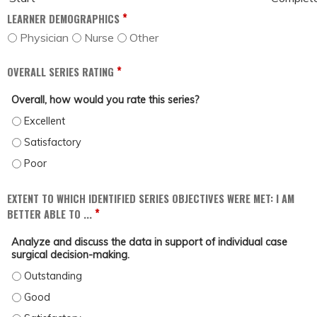
*
LEARNER DEMOGRAPHICS
Physician
Nurse
Other
*
OVERALL SERIES RATING
Overall, how would you rate this series?
OVERALL, HOW WOULD YOU RATE THIS SERIES? - EXCELLENT
OVERALL, HOW WOULD YOU RATE THIS SERIES? - SATISFACTORY
OVERALL, HOW WOULD YOU RATE THIS SERIES? - POOR
EXTENT TO WHICH IDENTIFIED SERIES OBJECTIVES WERE MET: I AM
*
BETTER ABLE TO ...
Analyze and discuss the data in support of individual case
surgical decision-making.
ANALYZE AND DISCUSS THE DATA IN SUPPORT OF INDIVIDUAL CASE SURGICA
ANALYZE AND DISCUSS THE DATA IN SUPPORT OF INDIVIDUAL CASE SURGICAL
ANALYZE AND DISCUSS THE DATA IN SUPPORT OF INDIVIDUAL CASE SURGICAL