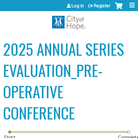
Jump to content
Log in
Register
2025 ANNUAL SERIES
EVALUATION_PRE-
OPERATIVE
CONFERENCE
Start
Complet