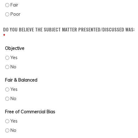
DISCUSS POSSIBLE BARRIERS AND BIASES WHICH MAY IMPACT PATIENT CARE (
DISCUSS POSSIBLE BARRIERS AND BIASES WHICH MAY IMPACT PATIENT CARE (
DO YOU BELIEVE THE SUBJECT MATTER PRESENTED/DISCUSSED WAS:
*
Objective
OBJECTIVE - YES
OBJECTIVE - NO
Fair & Balanced
FAIR & BALANCED - YES
FAIR & BALANCED - NO
Free of Commercial Bias
FREE OF COMMERCIAL BIAS - YES
FREE OF COMMERCIAL BIAS - NO