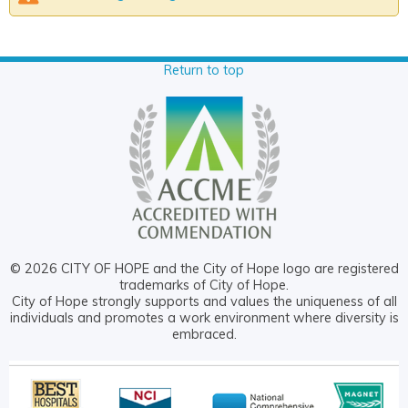
Return to top
© 2026 CITY OF HOPE and the City of Hope logo are registered
trademarks of City of Hope.
City of Hope strongly supports and values the uniqueness of all
individuals and promotes a work environment where diversity is
embraced.