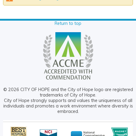
Return to top
© 2026 CITY OF HOPE and the City of Hope logo are registered
trademarks of City of Hope.
City of Hope strongly supports and values the uniqueness of all
individuals and promotes a work environment where diversity is
embraced.