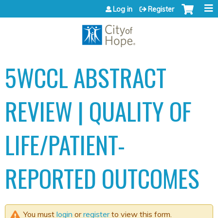
Jump to content
Log in
Register
5WCCL ABSTRACT
REVIEW | QUALITY OF
LIFE/PATIENT-
REPORTED OUTCOMES
You must
login
or
register
to view this form.