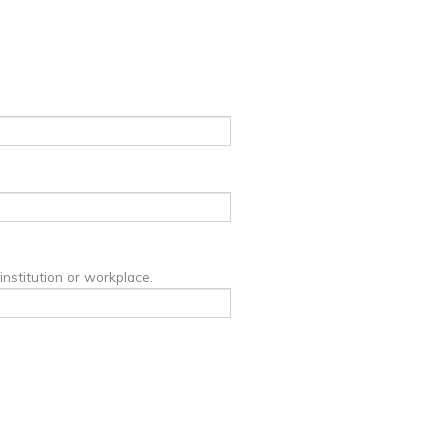
institution or workplace.