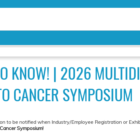
Jump to content
TO KNOW! | 2026 MULTID
TO CANCER SYMPOSIUM
ion to be notified when Industry/Employee Registration or Exhi
o Cancer Symposium!