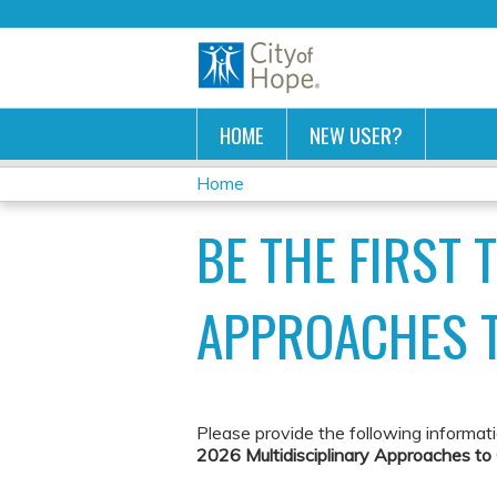
HOME
NEW USER?
Home
YOU
BE THE FIRST 
ARE
HERE
APPROACHES 
Please provide the following informat
2026 Multidisciplinary Approaches t