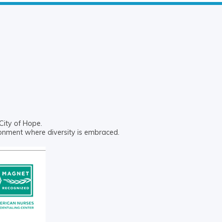
City of Hope.
ronment where diversity is embraced.