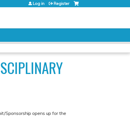
Log in
Register
ISCIPLINARY
bit/Sponsorship opens up for the