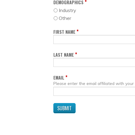
*
DEMOGRAPHICS
Industry
Other
*
FIRST NAME
*
LAST NAME
*
EMAIL
Please enter the email affiliated with your 