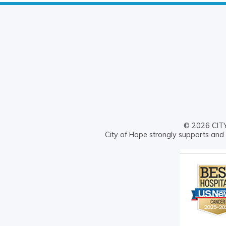
© 2026 CITY 
City of Hope strongly supports and 