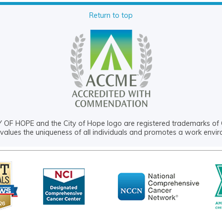
Return to top
OF HOPE and the City of Hope logo are registered trademarks of 
values the uniqueness of all individuals and promotes a work envi