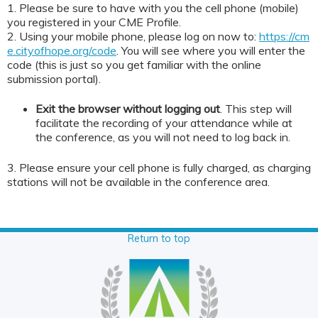
1. Please be sure to have with you the cell phone (mobile)
you registered in your CME Profile.
2. Using your mobile phone, please log on now to:
https://cm
e.cityofhope.org/code
. You will see where you will enter the
code (this is just so you get familiar with the online
submission portal).
Exit the browser without logging out
. This step will
facilitate the recording of your attendance while at
the conference, as you will not need to log back in.
3. Please ensure your cell phone is fully charged, as charging
stations will not be available in the conference area.
Return to top