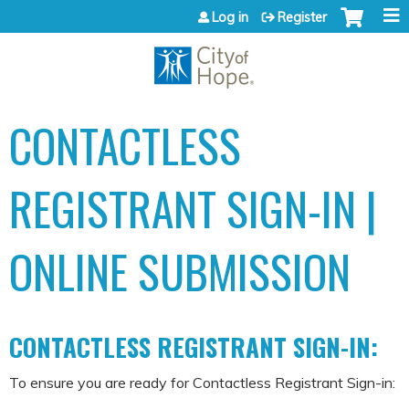
Jump to content
Log in
Register
CONTACTLESS
REGISTRANT SIGN-IN |
ONLINE SUBMISSION
CONTACTLESS REGISTRANT SIGN-IN:
To ensure you are ready for Contactless Registrant Sign-in: