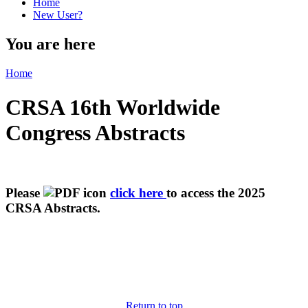
Home
New User?
You are here
Home
CRSA 16th Worldwide
Congress Abstracts
Please
click here
to access the 2025
CRSA Abstracts.
Return to top