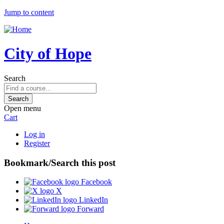
Jump to content
City of Hope
Search
Open menu
Cart
Log in
Register
Bookmark/Search this post
Facebook
X
LinkedIn
Forward