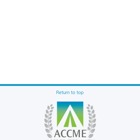
Return to top