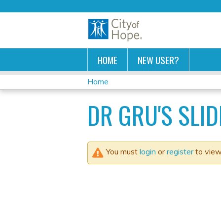
HOME
NEW USER?
Home
YOU
DR GRU'S SLID
ARE
HERE
You must
login
or
register
to view