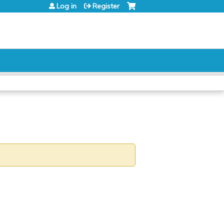
Log in
Register