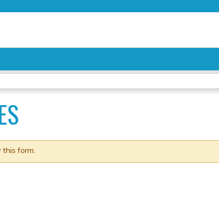
Jump to content
ES
 this form.