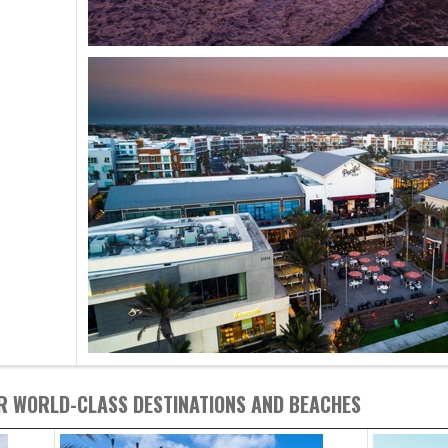
R WORLD-CLASS DESTINATIONS AND BEACHES