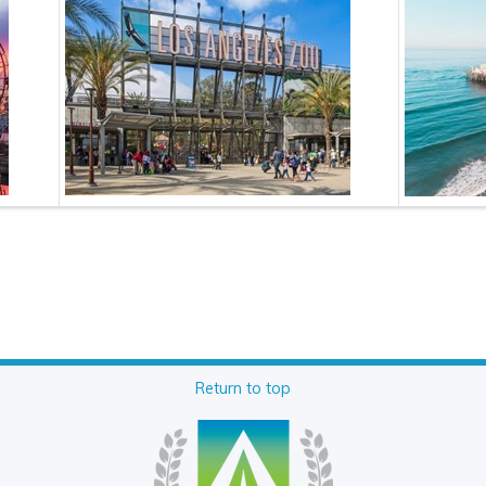
Return to top