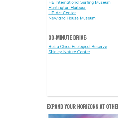
HB International Surfing Museum
Huntington Harbour
HB Art Center
Newland House Museum
30-MINUTE DRIVE:
Bolsa Chica Ecological Reserve
Shipley Nature Center
EXPAND YOUR HORIZONS AT OTHE