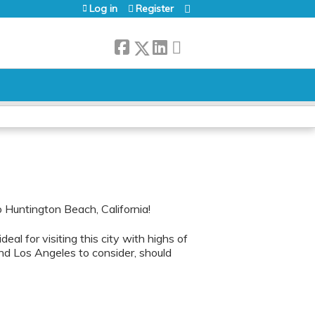
Log in
Register
Huntington Beach, California!
 ideal for visiting this city with highs of
nd Los Angeles to consider, should