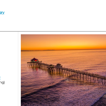
ary
r
ng)