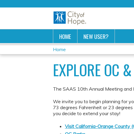
HOME
NEW USER?
Home
YOU
EXPLORE OC & 
ARE
HERE
The SAAS 10th Annual Meeting and Ina
We invite you to begin planning for y
73 degrees Fahrenheit or 23 degrees C
you decide to extend your stay!
Visit California-Orange County 
OC Parks