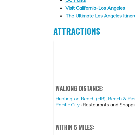
Visit California-Los Angeles
The Ultimate Los Angeles Itiner
ATTRACTIONS
WALKING DISTANCE:
Huntington Beach (HB), Beach & Pie
Pacific City
(Restaurants and Shoppi
WITHIN 5 MILES: