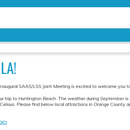
Jump to content
LA!
ugural SAAS/LSS Joint Meeting is excited to welcome you to 
our trip to Huntington Beach. The weather during
September
is
elsius. Please find below local attractions in Orange County a
(OC)