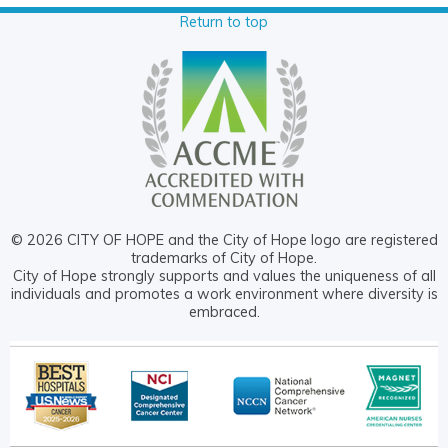
Return to top
© 2026 CITY OF HOPE and the City of Hope logo are registered
trademarks of City of Hope.
City of Hope strongly supports and values the uniqueness of all
individuals and promotes a work environment where diversity is
embraced.