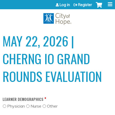
Jump to content
Log in
Register
MAY 22, 2026 |
CHERNG IO GRAND
ROUNDS EVALUATION
*
LEARNER DEMOGRAPHICS
Physician
Nurse
Other