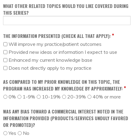
WHAT OTHER RELATED TOPICS WOULD YOU LIKE COVERED DURING
THIS SERIES?
*
THE INFORMATION PRESENTED (CHECK ALL THAT APPLY):
Will improve my practice/patient outcomes
Provided new ideas or information I expect to use
Enhanced my current knowledge base
Does not directly apply to my practice
AS COMPARED TO MY PRIOR KNOWLEDGE ON THIS TOPIC, THE
*
PROGRAM HAS INCREASED MY KNOWLEDGE BY APPROXIMATELY:
0%
1-9%
10-19%
20-39%
40% or more
WAS ANY BIAS TOWARD A COMMERCIAL INTEREST NOTED IN THE
INFORMATION PROVIDED (PRODUCTS/SERVICES UNDULY FAVORED
OR PROMOTED)?
Yes
No