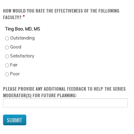
HOW WOULD YOU RATE THE EFFECTIVENESS OF THE FOLLOWING
*
FACULTY?
Ting Bao, MD, MS
TING BAO, MD, MS - OUTSTANDING
TING BAO, MD, MS - GOOD
TING BAO, MD, MS - SATISFACTORY
TING BAO, MD, MS - FAIR
TING BAO, MD, MS - POOR
PLEASE PROVIDE ANY ADDITIONAL FEEDBACK TO HELP THE SERIES
MODERATOR(S) FOR FUTURE PLANNING: