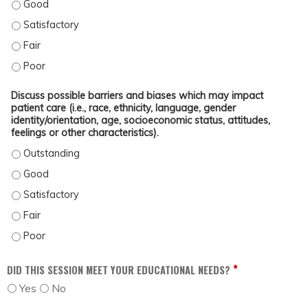
OUTLINE TOOLS AND STRATEGIES TO OVERCOME COMMON BARRIERS, SUCH AS
OUTLINE TOOLS AND STRATEGIES TO OVERCOME COMMON BARRIERS, SUCH AS
OUTLINE TOOLS AND STRATEGIES TO OVERCOME COMMON BARRIERS, SUCH AS 
OUTLINE TOOLS AND STRATEGIES TO OVERCOME COMMON BARRIERS, SUCH AS
Discuss possible barriers and biases which may impact
patient care (i.e., race, ethnicity, language, gender
identity/orientation, age, socioeconomic status, attitudes,
feelings or other characteristics).
DISCUSS POSSIBLE BARRIERS AND BIASES WHICH MAY IMPACT PATIENT CARE 
DISCUSS POSSIBLE BARRIERS AND BIASES WHICH MAY IMPACT PATIENT CARE (
DISCUSS POSSIBLE BARRIERS AND BIASES WHICH MAY IMPACT PATIENT CARE (
DISCUSS POSSIBLE BARRIERS AND BIASES WHICH MAY IMPACT PATIENT CARE (
DISCUSS POSSIBLE BARRIERS AND BIASES WHICH MAY IMPACT PATIENT CARE (
*
DID THIS SESSION MEET YOUR EDUCATIONAL NEEDS?
Yes
No