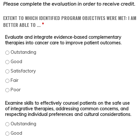
Please complete the evaluation in order to receive credit.
EXTENT TO WHICH IDENTIFIED PROGRAM OBJECTIVES WERE MET: I AM
*
BETTER ABLE TO ...
Evaluate and integrate evidence-based complementary
therapies into cancer care to improve patient outcomes.
EVALUATE AND INTEGRATE EVIDENCE-BASED COMPLEMENTARY THERAPIES INT
EVALUATE AND INTEGRATE EVIDENCE-BASED COMPLEMENTARY THERAPIES INT
EVALUATE AND INTEGRATE EVIDENCE-BASED COMPLEMENTARY THERAPIES INT
EVALUATE AND INTEGRATE EVIDENCE-BASED COMPLEMENTARY THERAPIES INTO
EVALUATE AND INTEGRATE EVIDENCE-BASED COMPLEMENTARY THERAPIES INT
Examine skills to effectively counsel patients on the safe use
of integrative therapies, addressing common concerns, and
respecting individual preferences and cultural considerations.
EXAMINE SKILLS TO EFFECTIVELY COUNSEL PATIENTS ON THE SAFE USE OF 
EXAMINE SKILLS TO EFFECTIVELY COUNSEL PATIENTS ON THE SAFE USE OF 