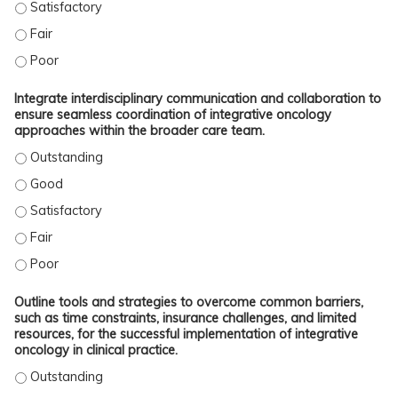
EXAMINE SKILLS TO EFFECTIVELY COUNSEL PATIENTS ON THE SAFE USE OF 
EXAMINE SKILLS TO EFFECTIVELY COUNSEL PATIENTS ON THE SAFE USE OF 
EXAMINE SKILLS TO EFFECTIVELY COUNSEL PATIENTS ON THE SAFE USE OF 
Integrate interdisciplinary communication and collaboration to
ensure seamless coordination of integrative oncology
approaches within the broader care team.
INTEGRATE INTERDISCIPLINARY COMMUNICATION AND COLLABORATION TO EN
INTEGRATE INTERDISCIPLINARY COMMUNICATION AND COLLABORATION TO EN
INTEGRATE INTERDISCIPLINARY COMMUNICATION AND COLLABORATION TO EN
INTEGRATE INTERDISCIPLINARY COMMUNICATION AND COLLABORATION TO EN
INTEGRATE INTERDISCIPLINARY COMMUNICATION AND COLLABORATION TO EN
Outline tools and strategies to overcome common barriers,
such as time constraints, insurance challenges, and limited
resources, for the successful implementation of integrative
oncology in clinical practice.
OUTLINE TOOLS AND STRATEGIES TO OVERCOME COMMON BARRIERS, SUCH AS