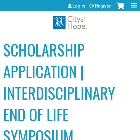
Jump to content
Log in
Register
SCHOLARSHIP
APPLICATION |
INTERDISCIPLINARY
END OF LIFE
SYMPOSIUM