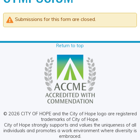
Submissions for this form are closed.
Return to top
© 2026 CITY OF HOPE and the City of Hope logo are registered
trademarks of City of Hope.
City of Hope strongly supports and values the uniqueness of all
individuals and promotes a work environment where diversity is
embraced.