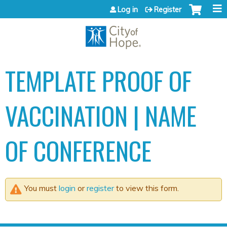
Jump to content
Log in
Register
TEMPLATE PROOF OF
VACCINATION | NAME
OF CONFERENCE
You must
login
or
register
to view this form.