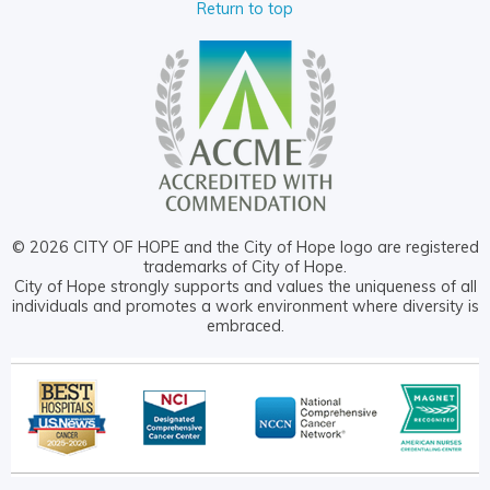
Return to top
© 2026 CITY OF HOPE and the City of Hope logo are registered
trademarks of City of Hope.
City of Hope strongly supports and values the uniqueness of all
individuals and promotes a work environment where diversity is
embraced.