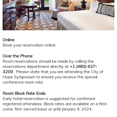
Online
:
Book your reservation online
Over the Phone
:
Room reservations should be made by calling the
reservations department directly at
+1 (480) 637-
3200
. Please state that you are attending the City of
Hope Symposium to ensure you receive the special
conference room rate.
Room Block Rate Ends
:
Early hotel reservation is suggested for confirmed
registered attendees. Block rates are available on a first-
come, first-served basis or until January 9, 2024.