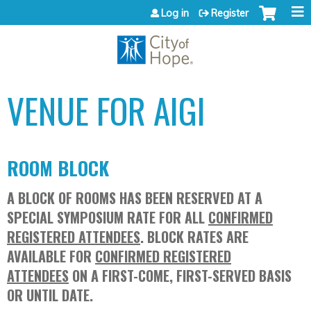
Jump to content
Log in
Register
VENUE FOR AIGI
ROOM BLOCK
A BLOCK OF ROOMS HAS BEEN RESERVED AT A
SPECIAL SYMPOSIUM RATE FOR ALL
CONFIRMED
REGISTERED ATTENDEES
. BLOCK RATES ARE
AVAILABLE FOR
CONFIRMED REGISTERED
ATTENDEES
ON A FIRST-COME, FIRST-SERVED BASIS
OR UNTIL DATE.