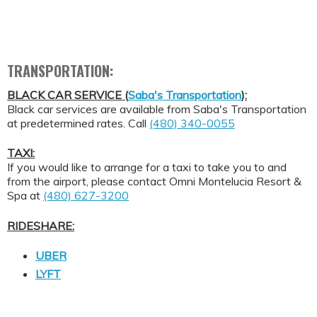
TRANSPORTATION:
BLACK CAR SERVICE (
Saba's Transportation
):
Black car services are available from Saba's Transportation
at predetermined rates. Call
(480) 340-0055
TAXI:
If you would like to arrange for a taxi to take you to and
from the airport, please contact Omni Montelucia Resort &
Spa at
(480) 627-3200
RIDESHARE:
UBER
LYFT