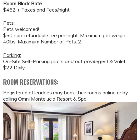
Room Block Rate
:
$462 + Taxes and Fees/night
Pets:
Pets welcomed!
$50 non-refundable fee per night. Maximum pet weight
40lbs. Maximum Number of Pets: 2
Parking:
On-Site Self-Parking
(no in and out privileges)
& Valet:
$22 Daily
ROOM RESERVATIONS:
Registered attendees may book their rooms online or by
calling Omni Montelucia Resort & Spa.