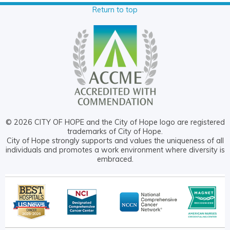
Return to top
© 2026 CITY OF HOPE and the City of Hope logo are registered
trademarks of City of Hope.
City of Hope strongly supports and values the uniqueness of all
individuals and promotes a work environment where diversity is
embraced.