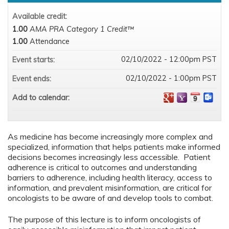
Available credit:
1.00
AMA PRA Category 1 Credit™
1.00
Attendance
02/10/2022 - 12:00pm PST
Event starts:
02/10/2022 - 1:00pm PST
Event ends:
Add to calendar:
As medicine has become increasingly more complex and
specialized, information that helps patients make informed
decisions becomes increasingly less accessible. Patient
adherence is critical to outcomes and understanding
barriers to adherence, including health literacy, access to
information, and prevalent misinformation, are critical for
oncologists to be aware of and develop tools to combat.
The purpose of this lecture is to inform oncologists of