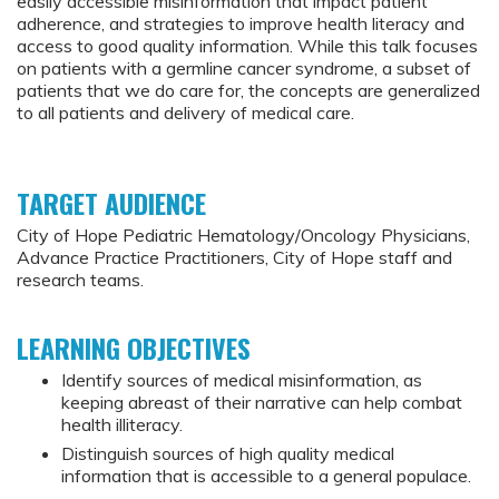
easily accessible misinformation that impact patient
adherence, and strategies to improve health literacy and
access to good quality information. While this talk focuses
on patients with a germline cancer syndrome, a subset of
patients that we do care for, the concepts are generalized
to all patients and delivery of medical care.
TARGET AUDIENCE
City of Hope Pediatric Hematology/Oncology Physicians,
Advance Practice Practitioners, City of Hope staff and
research teams.
LEARNING OBJECTIVES
Identify sources of medical misinformation, as
keeping abreast of their narrative can help combat
health illiteracy.
Distinguish sources of high quality medical
information that is accessible to a general populace.