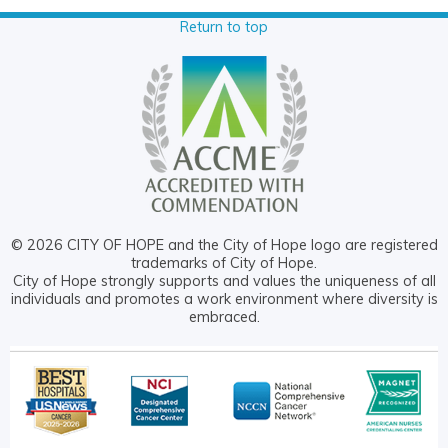
Return to top
© 2026 CITY OF HOPE and the City of Hope logo are registered
trademarks of City of Hope.
City of Hope strongly supports and values the uniqueness of all
individuals and promotes a work environment where diversity is
embraced.