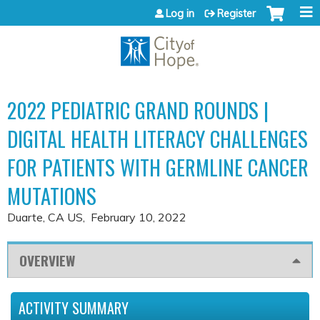
Jump to content
Log in
Register
2022 PEDIATRIC GRAND ROUNDS |
DIGITAL HEALTH LITERACY CHALLENGES
FOR PATIENTS WITH GERMLINE CANCER
MUTATIONS
Duarte, CA US
February 10, 2022
OVERVIEW
ACTIVITY SUMMARY