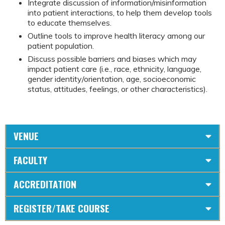
Integrate discussion of information/misinformation
into patient interactions, to help them develop tools
to educate themselves.
Outline tools to improve health literacy among our
patient population.
Discuss possible barriers and biases which may
impact patient care (i.e., race, ethnicity, language,
gender identity/orientation, age, socioeconomic
status, attitudes, feelings, or other characteristics).
VENUE
FACULTY
ACCREDITATION
REGISTER/TAKE COURSE