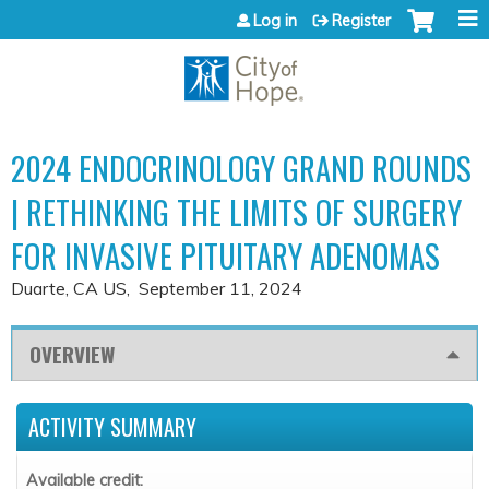
Jump to content
Log in
Register
2024 ENDOCRINOLOGY GRAND ROUNDS
| RETHINKING THE LIMITS OF SURGERY
FOR INVASIVE PITUITARY ADENOMAS
Duarte, CA US
September 11, 2024
OVERVIEW
ACTIVITY SUMMARY
Available credit: