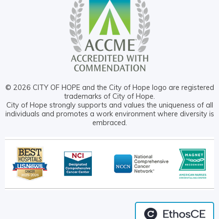
© 2026 CITY OF HOPE and the City of Hope logo are registered
trademarks of City of Hope.
City of Hope strongly supports and values the uniqueness of all
individuals and promotes a work environment where diversity is
embraced.