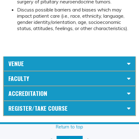
surgery of pituitary neuroendocrine tumors.
Discuss possible barriers and biases which may
impact patient care (i.e., race, ethnicity, language,
gender identity/orientation, age, socioeconomic
status, attitudes, feelings, or other characteristics).
VENUE
FACULTY
ACCREDITATION
REGISTER/TAKE COURSE
Return to top