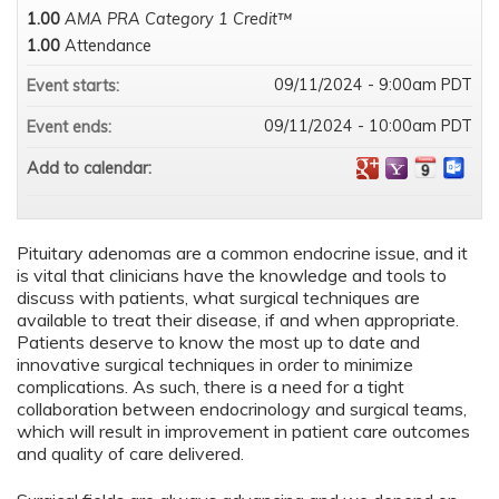
1.00
AMA PRA Category 1 Credit™
1.00
Attendance
09/11/2024 - 9:00am PDT
Event starts:
09/11/2024 - 10:00am PDT
Event ends:
Add to calendar:
Pituitary adenomas are a common endocrine issue, and it
is vital that clinicians have the knowledge and tools to
discuss with patients, what surgical techniques are
available to treat their disease, if and when appropriate.
Patients deserve to know the most up to date and
innovative surgical techniques in order to minimize
complications. As such, there is a need for a tight
collaboration between endocrinology and surgical teams,
which will result in improvement in patient care outcomes
and quality of care delivered.