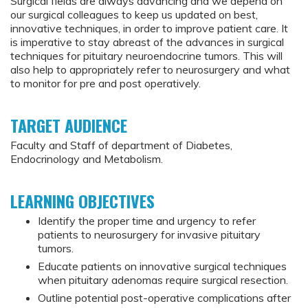
Surgical fields are always advancing and we depend on
our surgical colleagues to keep us updated on best,
innovative techniques, in order to improve patient care. It
is imperative to stay abreast of the advances in surgical
techniques for pituitary neuroendocrine tumors. This will
also help to appropriately refer to neurosurgery and what
to monitor for pre and post operatively.
TARGET AUDIENCE
Faculty and Staff of department of Diabetes,
Endocrinology and Metabolism.
LEARNING OBJECTIVES
Identify the proper time and urgency to refer
patients to neurosurgery for invasive pituitary
tumors.
Educate patients on innovative surgical techniques
when pituitary adenomas require surgical resection.
Outline potential post-operative complications after