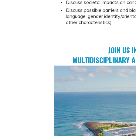
Discuss societal impacts on can
Discuss possible barriers and bia
language, gender identity/orienta
other characteristics).
JOIN US I
MULTIDISCIPLINARY