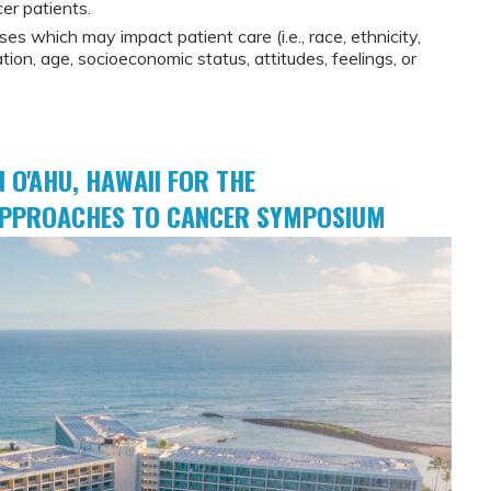
cer patients.
ses which may impact patient care (i.e., race, ethnicity,
tion, age, socioeconomic status, attitudes, feelings, or
N O'AHU, HAWAII FOR THE
 APPROACHES TO CANCER SYMPOSIUM