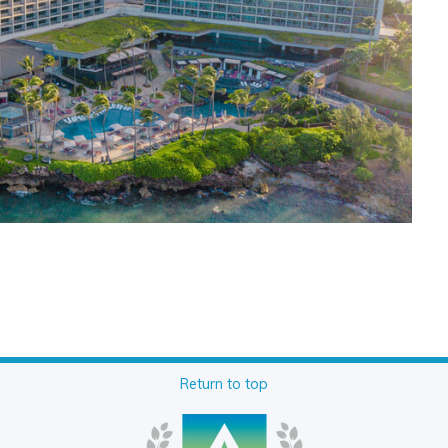
Return to top