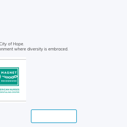
City of Hope.
ronment where diversity is embraced.