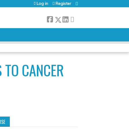
Log in
Register
S TO CANCER
RSE