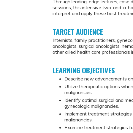
Through leading-edge lectures, case 
sessions, this intensive two-and-a-ha
interpret and apply these best treatmen
TARGET AUDIENCE
Internists, family practitioners, gynec
oncologists, surgical oncologists, hemat
other allied health care professionals 
LEARNING OBJECTIVES
Describe new advancements and 
Utilize therapeutic options whe
malignancies.
Identify optimal surgical and me
gynecologic malignancies.
Implement treatment strategies 
malignancies.
Examine treatment strategies fo