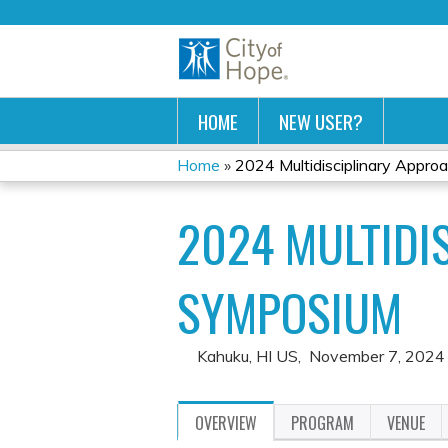
HOME
NEW USER?
Home
»
2024 Multidisciplinary Approac
YOU
2024 MULTIDI
ARE
HERE
SYMPOSIUM
Kahuku, HI US
November 7, 2024
OVERVIEW
PROGRAM
VENUE