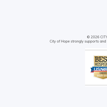
© 2026 CITY 
City of Hope strongly supports and 