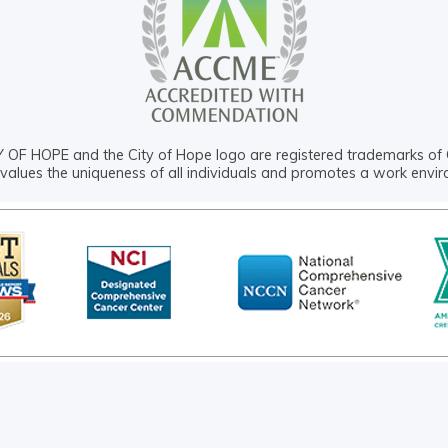
OF HOPE and the City of Hope logo are registered trademarks of 
values the uniqueness of all individuals and promotes a work envi