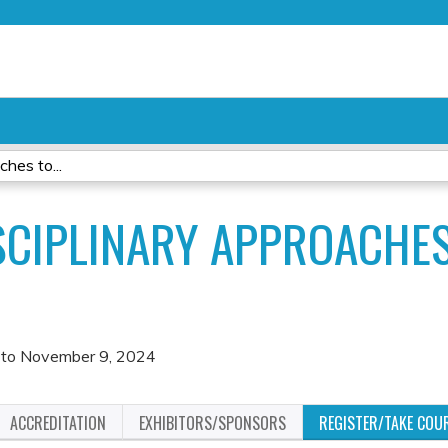
Jump to content
hes to...
SCIPLINARY APPROACHE
to
November 9, 2024
ACCREDITATION
EXHIBITORS/SPONSORS
REGISTER/TAKE COU