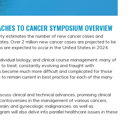
ACHES TO CANCER SYMPOSIUM OVERVIEW
ety estimates the number of new cancer cases and
tates. Over 2 million new cancer cases are projected to be
 are expected to occur in the United States in 2024.
ndividual biology, and clinical course management, many of
t to treat, constantly evolving and fraught with
has become much more difficult and complicated for those
s to remain current in best practice for each of the many
discuss clinical and technical advances, promising clinical
ey controversies in the management of various cancers,
r, brain, and gynecologic malignancies, as well as
ram will also delve into parallel healthcare issues in these