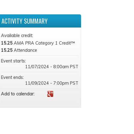
ACTIVITY SUMMARY
Available credit:
15.25
AMA PRA Category 1 Credit™
15.25
Attendance
Event starts:
11/07/2024 - 8:00am PST
Event ends:
11/09/2024 - 7:00pm PST
Add to calendar: