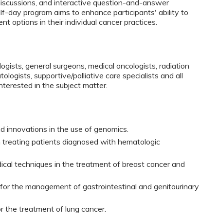
discussions, and interactive question-and-answer
lf-day program aims to enhance participants' ability to
t options in their individual cancer practices.
ologists, general surgeons, medical oncologists, radiation
ologists, supportive/palliative care specialists and all
interested in the subject matter.
innovations in the use of genomics.
n treating patients diagnosed with hematologic
dical techniques in the treatment of breast cancer and
for the management of gastrointestinal and genitourinary
r the treatment of lung cancer.