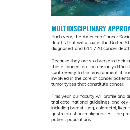
MULTIDISCIPLINARY APPRO
Each year, the American Cancer Soci
deaths that will occur in the United S
diagnosed, and 611,720 cancer deaths
Because they are so diverse in their i
these cancers are increasingly difficul
controversy. In this environment, it 
involved in the care of cancer patient
tumor types that constitute cancer.
This year, our faculty will profile and 
trial data, national guidelines, and k
including breast, lung, colorectal, live
gastrointestinal malignancies. The prog
patient populations.