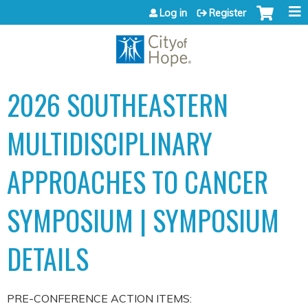
Jump to content
Log in
Register
2026 SOUTHEASTERN
MULTIDISCIPLINARY
APPROACHES TO CANCER
SYMPOSIUM | SYMPOSIUM
DETAILS
PRE-CONFERENCE ACTION ITEMS: