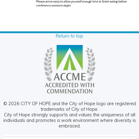
Return to top
© 2026 CITY OF HOPE and the City of Hope logo are registered
trademarks of City of Hope.
City of Hope strongly supports and values the uniqueness of all
individuals and promotes a work environment where diversity is
embraced.