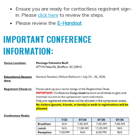
Ensure you are ready for contactless registrant sign-
in. Please
click here
to review the steps.
Please review the
E-Handout
IMPORTANT CONFERENCE
INFORMATION: