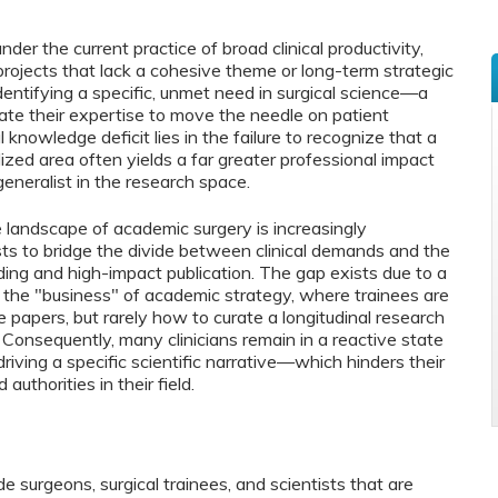
er the current practice of broad clinical productivity,
projects that lack a cohesive theme or long-term strategic
identifying a specific, unmet need in surgical science—a
te their expertise to move the needle on patient
nowledge deficit lies in the failure to recognize that a
ized area often yields a far greater professional impact
eneralist in the research space.
e landscape of academic surgery is increasingly
sts to bridge the divide between clinical demands and the
ding and high-impact publication. The gap exists due to a
 the "business" of academic strategy, where trainees are
 papers, but rarely how to curate a longitudinal research
 Consequently, many clinicians remain in a reactive state
riving a specific scientific narrative—which hinders their
authorities in their field.
de surgeons, surgical trainees, and scientists that are