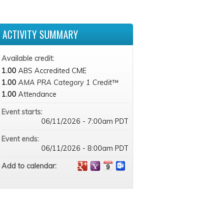
ACTIVITY SUMMARY
Available credit:
1.00
ABS Accredited CME
1.00
AMA PRA Category 1 Credit™
1.00
Attendance
Event starts:
06/11/2026 - 7:00am PDT
Event ends:
06/11/2026 - 8:00am PDT
Add to calendar: