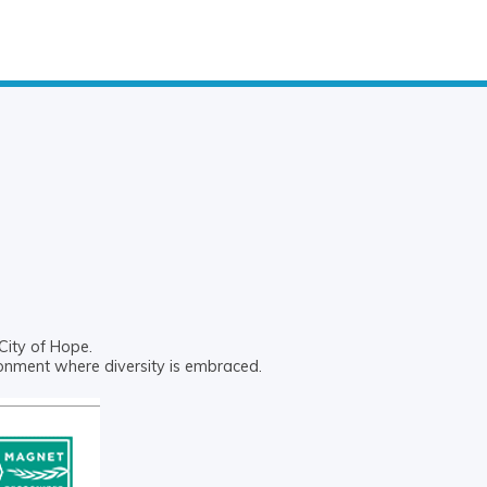
City of Hope.
ronment where diversity is embraced.