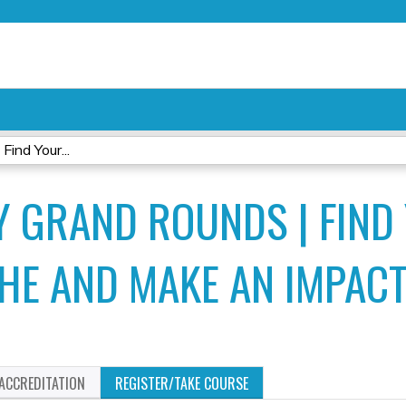
Jump to content
ind Your...
 GRAND ROUNDS | FIND
HE AND MAKE AN IMPAC
ACCREDITATION
REGISTER/TAKE COURSE