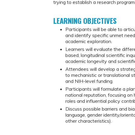
trying to establish a research program
LEARNING OBJECTIVES
Participants will be able to arti
and identify specific unmet needs 
academic exploration.
Learners will evaluate the diffe
based, longitudinal scientific inqu
academic longevity and scientifi
Attendees will develop a strateg
to mechanistic or translational s
and NIH-level funding.
Participants will formulate a pla
national reputation, focusing on
roles and influential policy contri
Discuss possible barriers and bia
language, gender identity/orienta
other characteristics).