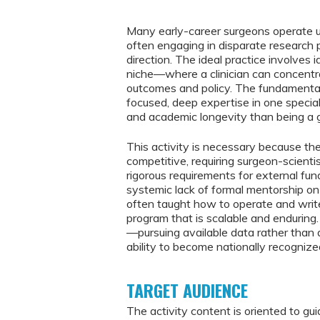
Many early-career surgeons operate und
often engaging in disparate research 
direction. The ideal practice involves 
niche—where a clinician can concentra
outcomes and policy. The fundamental k
focused, deep expertise in one special
and academic longevity than being a g
This activity is necessary because th
competitive, requiring surgeon-scienti
rigorous requirements for external fun
systemic lack of formal mentorship on
often taught how to operate and write
program that is scalable and enduring.
—pursuing available data rather than d
ability to become nationally recognized 
TARGET AUDIENCE
The activity content is oriented to gui