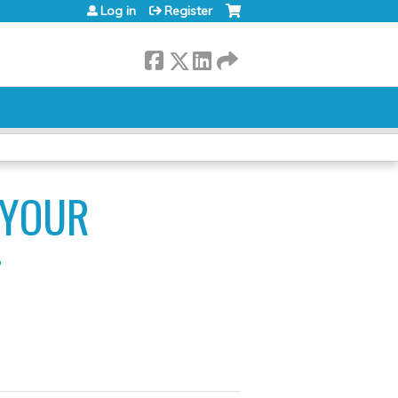
Log in
Register
 YOUR
T