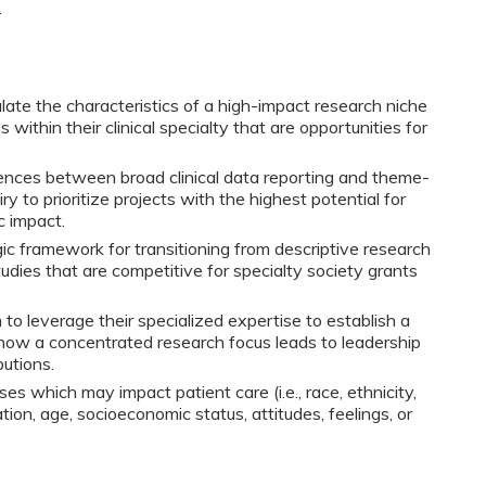
.
culate the characteristics of a high-impact research niche
within their clinical specialty that are opportunities for
rences between broad clinical data reporting and theme-
iry to prioritize projects with the highest potential for
c impact.
ic framework for transitioning from descriptive research
tudies that are competitive for specialty society grants
n to leverage their specialized expertise to establish a
 how a concentrated research focus leads to leadership
butions.
ses which may impact patient care (i.e., race, ethnicity,
tion, age, socioeconomic status, attitudes, feelings, or