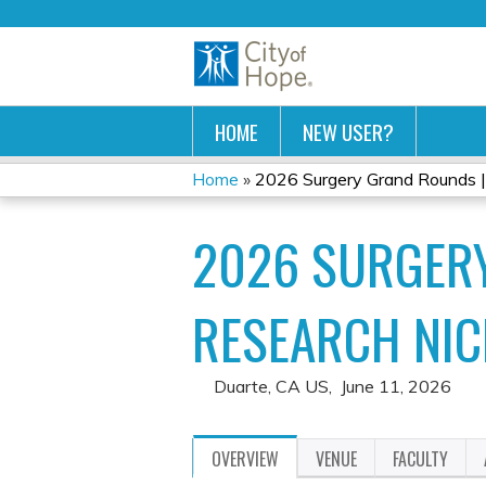
HOME
NEW USER?
Home
»
2026 Surgery Grand Rounds | F
YOU
2026 SURGERY
ARE
HERE
RESEARCH NIC
Duarte, CA US
June 11, 2026
OVERVIEW
VENUE
FACULTY