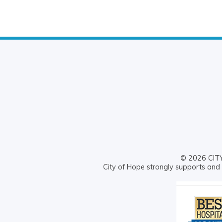
© 2026 CITY 
City of Hope strongly supports and 