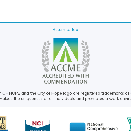
Return to top
OF HOPE and the City of Hope logo are registered trademarks of 
values the uniqueness of all individuals and promotes a work envi