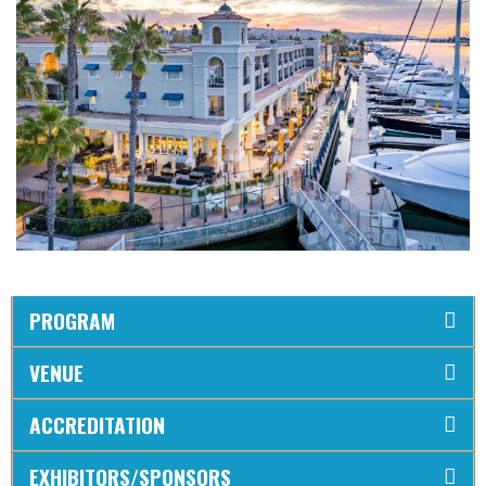
PROGRAM
VENUE
ACCREDITATION
EXHIBITORS/SPONSORS