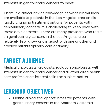
interests in genitourinary cancers to meet.
There is a critical lack of knowledge of what clincial trials
are available to patients in the Los Angeles area and is
rapidly changing treatment options for patients with
genitourinary cancers. It is challenging to keep pace with
these developments. There are many providers who focus
on genitourinary cancers in the Los Angeles area -
relatively few know and interact with one another and
practice multidisciplinary care optimally.
TARGET AUDIENCE
Medical oncologists, urologists, radiation oncologists with
interests in genitourinary cancer and all other allied health
care professionals interested in the subject matter.
LEARNING OBJECTIVES
Define clinical trial opportunities for patients with
genitourinary cancers in the Southern California