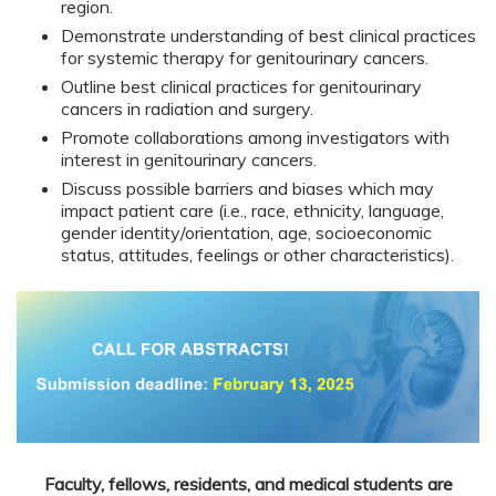
region.
Demonstrate understanding of best clinical practices
for systemic therapy for genitourinary cancers.
Outline best clinical practices for genitourinary
cancers in radiation and surgery.
Promote collaborations among investigators with
interest in genitourinary cancers.
Discuss possible barriers and biases which may
impact patient care (i.e., race, ethnicity, language,
gender identity/orientation, age, socioeconomic
status, attitudes, feelings or other characteristics).
Faculty, fellows, residents, and medical students are