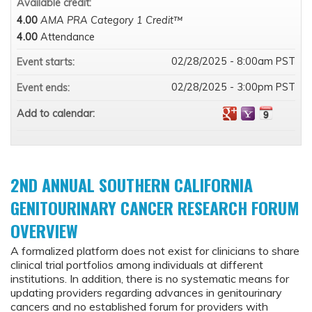
Available credit:
4.00
AMA PRA Category 1 Credit™
4.00
Attendance
02/28/2025 - 8:00am PST
Event starts:
02/28/2025 - 3:00pm PST
Event ends:
Add to calendar:
2ND ANNUAL SOUTHERN CALIFORNIA
GENITOURINARY CANCER RESEARCH FORUM
OVERVIEW
A formalized platform does not exist for clinicians to share
clinical trial portfolios among individuals at different
institutions. In addition, there is no systematic means for
updating providers regarding advances in genitourinary
cancers and no established forum for providers with