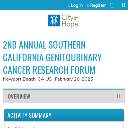
Jump to content
Log in
Register
2ND ANNUAL SOUTHERN
CALIFORNIA GENITOURINARY
CANCER RESEARCH FORUM
Newport Beach, CA US
February 28, 2025
OVERVIEW
ACTIVITY SUMMARY