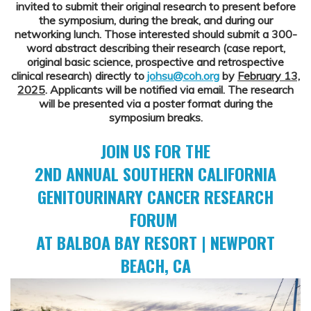
invited to submit their original research to present before
the symposium, during the break, and during our
networking lunch. Those interested should submit a 300-
word abstract describing their research (case report,
original basic science, prospective and retrospective
clinical research) directly to
johsu@coh.org
by
February 13,
2025
. Applicants will be notified via email. The research
will be presented via a poster format during the
symposium breaks.
JOIN US FOR THE
2ND ANNUAL SOUTHERN CALIFORNIA
GENITOURINARY CANCER RESEARCH
FORUM
AT BALBOA BAY RESORT | NEWPORT
BEACH, CA