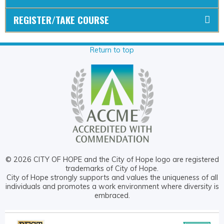
REGISTER/TAKE COURSE
Return to top
© 2026 CITY OF HOPE and the City of Hope logo are registered
trademarks of City of Hope.
City of Hope strongly supports and values the uniqueness of all
individuals and promotes a work environment where diversity is
embraced.