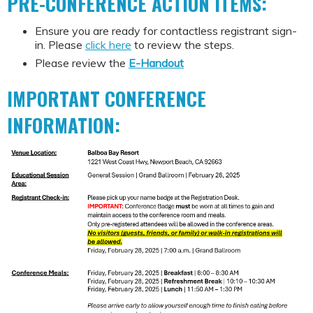
PRE-CONFERENCE ACTION ITEMS:
Ensure you are ready for contactless registrant sign-
in. Please
click here
to review the steps.
Please review the
E-Handout
IMPORTANT CONFERENCE
INFORMATION: