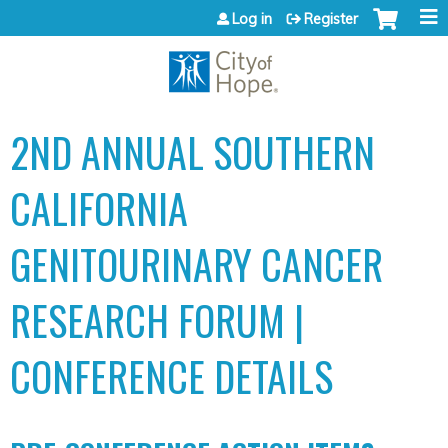
Jump to content
Log in
Register
2ND ANNUAL SOUTHERN
CALIFORNIA
GENITOURINARY CANCER
RESEARCH FORUM |
CONFERENCE DETAILS