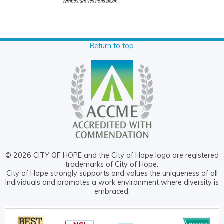
Return to top
© 2026 CITY OF HOPE and the City of Hope logo are registered
trademarks of City of Hope.
City of Hope strongly supports and values the uniqueness of all
individuals and promotes a work environment where diversity is
embraced.