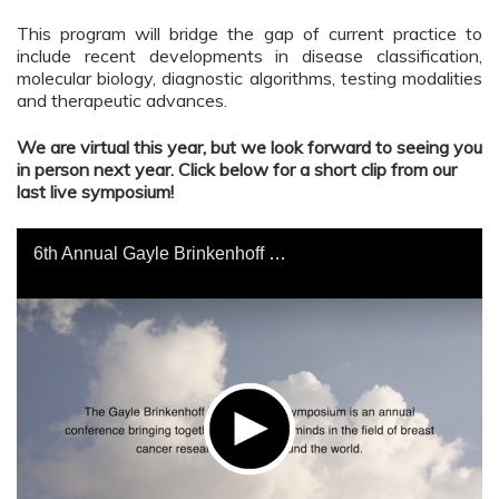
This program will bridge the gap of current practice to
include recent developments in disease classification,
molecular biology, diagnostic algorithms, testing modalities
and therapeutic advances.
We are virtual this year, but we look forward to seeing you
in person next year. Click below for a short clip from our
last live symposium!