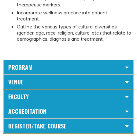
therapeutic markers.
Incorporate wellness practice into patient
treatment.
Outline the various types of cultural diversities
(gender, age, race, religion, culture, etc.) that relate to
demographics, diagnosis and treatment.
PROGRAM
VENUE
FACULTY
ACCREDITATION
REGISTER/TAKE COURSE