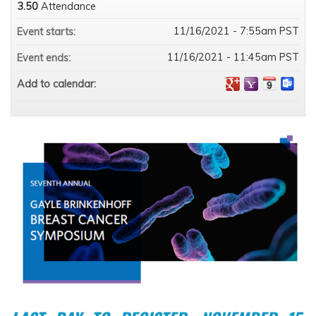
3.50
Attendance
11/16/2021 - 7:55am PST
Event starts:
11/16/2021 - 11:45am PST
Event ends:
Add to calendar: