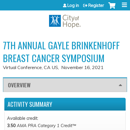
Jump to content
Log in
Register
7TH ANNUAL GAYLE BRINKENHOFF
BREAST CANCER SYMPOSIUM
Virtual Conference, CA US
November 16, 2021
OVERVIEW
ACTIVITY SUMMARY
Available credit:
3.50
AMA PRA Category 1 Credit™