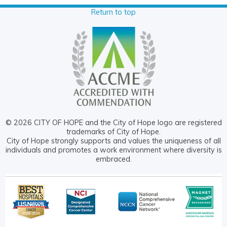
Return to top
© 2026 CITY OF HOPE and the City of Hope logo are registered
trademarks of City of Hope.
City of Hope strongly supports and values the uniqueness of all
individuals and promotes a work environment where diversity is
embraced.