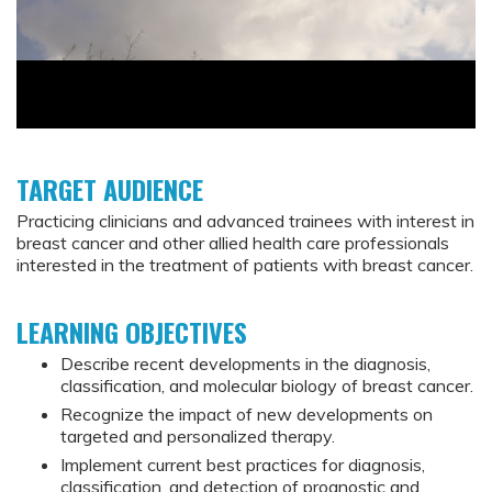
TARGET AUDIENCE
Practicing clinicians and advanced trainees with interest in
breast cancer and other allied health care professionals
interested in the treatment of patients with breast cancer.
LEARNING OBJECTIVES
Describe recent developments in the diagnosis,
classification, and molecular biology of breast cancer.
Recognize the impact of new developments on
targeted and personalized therapy.
Implement current best practices for diagnosis,
classification, and detection of prognostic and