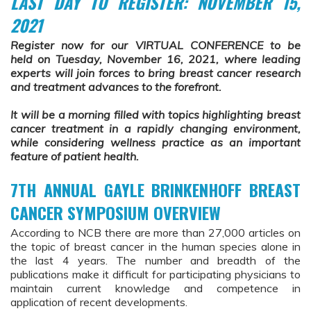
LAST DAY TO REGISTER: NOVEMBER 15,
2021
Register now for our VIRTUAL CONFERENCE to be
held on Tuesday, November 16, 2021, where leading
experts will join forces to bring breast cancer research
and treatment advances to the forefront.
It will be a morning filled with topics highlighting breast
cancer treatment in a rapidly changing environment,
while considering wellness practice as an important
feature of patient health.
7TH ANNUAL GAYLE BRINKENHOFF BREAST
CANCER SYMPOSIUM OVERVIEW
According to NCB there are more than 27,000 articles on
the topic of breast cancer in the human species alone in
the last 4 years. The number and breadth of the
publications make it difficult for participating physicians to
maintain current knowledge and competence in
application of recent developments.