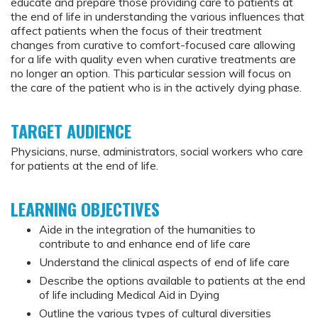
educate and prepare those providing care to patients at
the end of life in understanding the various influences that
affect patients when the focus of their treatment
changes from curative to comfort-focused care allowing
for a life with quality even when curative treatments are
no longer an option. This particular session will focus on
the care of the patient who is in the actively dying phase.
TARGET AUDIENCE
Physicians, nurse, administrators, social workers who care
for patients at the end of life.
LEARNING OBJECTIVES
Aide in the integration of the humanities to
contribute to and enhance end of life care
Understand the clinical aspects of end of life care
Describe the options available to patients at the end
of life including Medical Aid in Dying
Outline the various types of cultural diversities