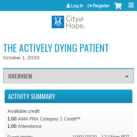
Jump to content
Log in
Register
THE ACTIVELY DYING PATIENT
October 1, 2020
OVERVIEW
ACTIVITY SUMMARY
Available credit:
1.00
AMA PRA Category 1 Credit™
1.00
Attendance