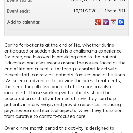
10/01/2020 - 12:15pm PDT
Event starts:
10/01/2020 - 1:15pm PDT
Event ends:
Add to calendar:
Caring for patients at the end of life, whether during
anticipated or sudden death is a challenging experience
for everyone involved in providing care to the patient.
Education and discussions around the issues faced at the
end of life are critical to fostering a comfort level with
clinical staff, caregivers, patients, families and institutions.
As science advances to provide the latest treatments,
the need for palliative and end of life care has also
increased. Those working with patients should be
educated on and fully informed of how they can help
patients in many ways and provide resources, including
psychosocial and spiritual aspects, when they transition
from curative to comfort-focused care.
Over a nine month period this activity is designed to