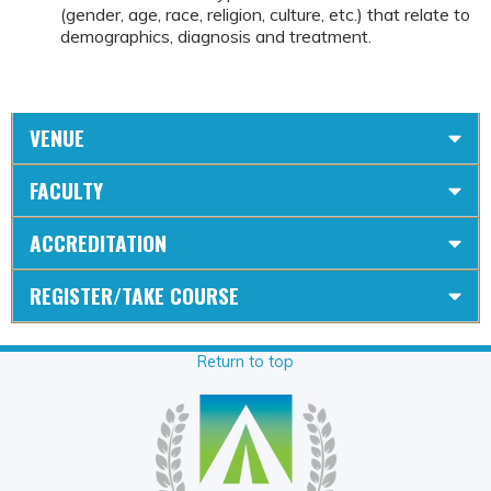
(gender, age, race, religion, culture, etc.) that relate to
demographics, diagnosis and treatment.
VENUE
FACULTY
ACCREDITATION
REGISTER/TAKE COURSE
Return to top