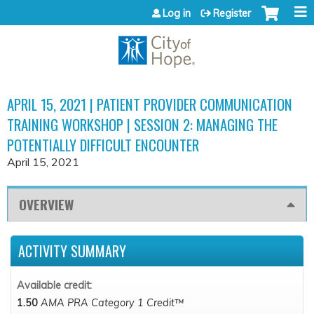
Jump to content
Log in
Register
APRIL 15, 2021 | PATIENT PROVIDER COMMUNICATION
TRAINING WORKSHOP | SESSION 2: MANAGING THE
POTENTIALLY DIFFICULT ENCOUNTER
April 15, 2021
OVERVIEW
ACTIVITY SUMMARY
Available credit:
1.50
AMA PRA Category 1 Credit™