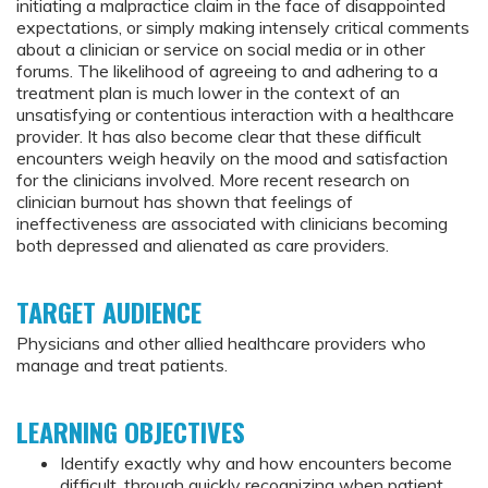
initiating a malpractice claim in the face of disappointed
expectations, or simply making intensely critical comments
about a clinician or service on social media or in other
forums. The likelihood of agreeing to and adhering to a
treatment plan is much lower in the context of an
unsatisfying or contentious interaction with a healthcare
provider. It has also become clear that these difficult
encounters weigh heavily on the mood and satisfaction
for the clinicians involved. More recent research on
clinician burnout has shown that feelings of
ineffectiveness are associated with clinicians becoming
both depressed and alienated as care providers.
TARGET AUDIENCE
Physicians and other allied healthcare providers who
manage and treat patients.
LEARNING OBJECTIVES
Identify exactly why and how encounters become
difficult, through quickly recognizing when patient