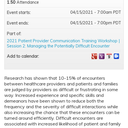
1.50
Attendance
04/15/2021 - 7:00am PDT
Event starts:
04/15/2021 - 7:00pm PDT
Event ends:
Part of:
2021 Patient Provider Communication Training Workshop |
Session 2: Managing the Potentially Difficult Encounter
Add to calendar:
Research has shown that 10-15% of encounters
between healthcare providers and patients and families
are judged by providers as difficult or frustrating in some
way. Increased experience and specific skills and
demeanors have been shown to reduce both the
frequency and the severity of difficult interactions while
also increasing the chance that these encounters can be
turned around efficiently. Difficult encounters are
associated with increased likelihood of patient and family