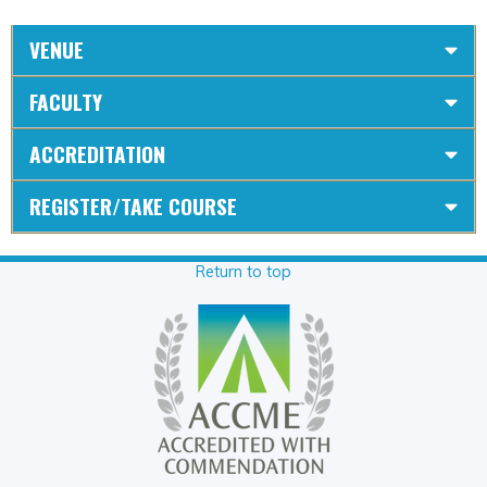
VENUE
FACULTY
ACCREDITATION
REGISTER/TAKE COURSE
Return to top