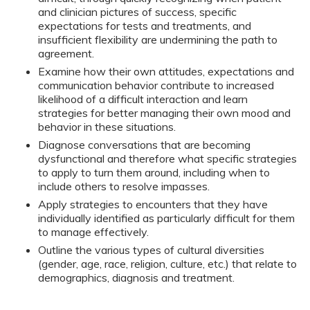
and clinician pictures of success, specific
expectations for tests and treatments, and
insufficient flexibility are undermining the path to
agreement.
Examine how their own attitudes, expectations and
communication behavior contribute to increased
likelihood of a difficult interaction and learn
strategies for better managing their own mood and
behavior in these situations.
Diagnose conversations that are becoming
dysfunctional and therefore what specific strategies
to apply to turn them around, including when to
include others to resolve impasses.
Apply strategies to encounters that they have
individually identified as particularly difficult for them
to manage effectively.
Outline the various types of cultural diversities
(gender, age, race, religion, culture, etc.) that relate to
demographics, diagnosis and treatment.