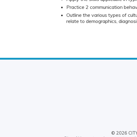
Practice 2 communication behavio
Outline the various types of cultur
relate to demographics, diagnos
© 2026 CITY 