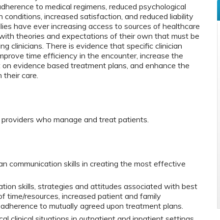
adherence to medical regimens, reduced psychological
 conditions, increased satisfaction, and reduced liability
ilies have ever increasing access to sources of healthcare
with theories and expectations of their own that must be
 clinicians. There is evidence that specific clinician
prove time efficiency in the encounter, increase the
nt on evidence based treatment plans, and enhance the
 their care.
e providers who manage and treat patients.
ian communication skills in creating the most effective
on skills, strategies and attitudes associated with best
of time/resources, increased patient and family
 adherence to mutually agreed upon treatment plans.
cal clinical situations in outpatient and inpatient settings.