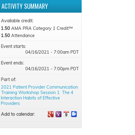
ACTIVITY SUMMARY
Available credit:
1.50
AMA PRA Category 1 Credit™
1.50
Attendance
Event starts:
04/16/2021 - 7:00am PDT
Event ends:
04/16/2021 - 7:00pm PDT
Part of:
2021 Patient Provider Communication
Training Workshop Session 1: The 4
Interaction Habits of Effective
Providers
Add to calendar: