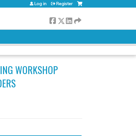
Log in
Register
INING WORKSHOP
DERS