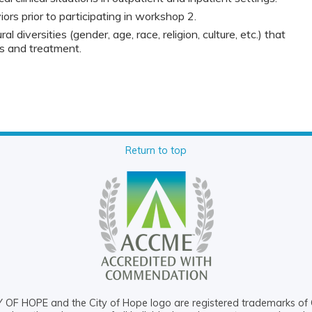
rs prior to participating in workshop 2.
al diversities (gender, age, race, religion, culture, etc.) that
is and treatment.
Return to top
OF HOPE and the City of Hope logo are registered trademarks of 