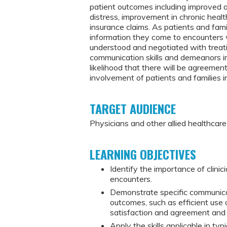
patient outcomes including improved 
distress, improvement in chronic health
insurance claims. As patients and fam
information they come to encounters 
understood and negotiated with treating
communication skills and demeanors im
likelihood that there will be agreeme
involvement of patients and families in
TARGET AUDIENCE
Physicians and other allied healthcar
LEARNING OBJECTIVES
Identify the importance of clinic
encounters.
Demonstrate specific communicati
outcomes, such as efficient use 
satisfaction and agreement and
Apply the skills applicable in typi