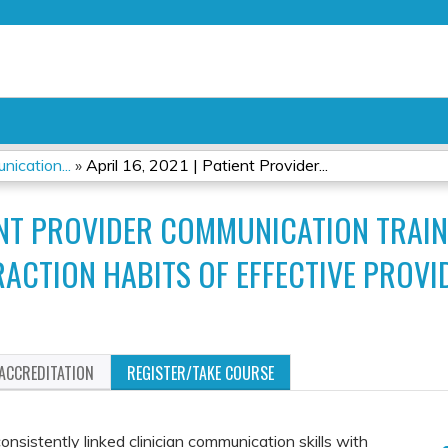
Jump to content
ication...
»
April 16, 2021 | Patient Provider...
TIENT PROVIDER COMMUNICATION TRA
ERACTION HABITS OF EFFECTIVE PROVI
ACCREDITATION
REGISTER/TAKE COURSE
nsistently linked clinician communication skills with