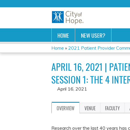
HOME
NEW USER?
Home
»
2021 Patient Provider Commun
YOU
APRIL 16, 2021 | PA
ARE
SESSION 1: THE 4 INT
HERE
April 16, 2021
OVERVIEW
VENUE
FACULTY
Research over the last 40 years has co