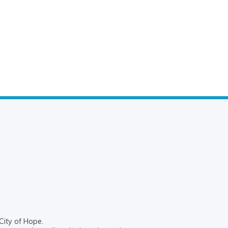
City of Hope.