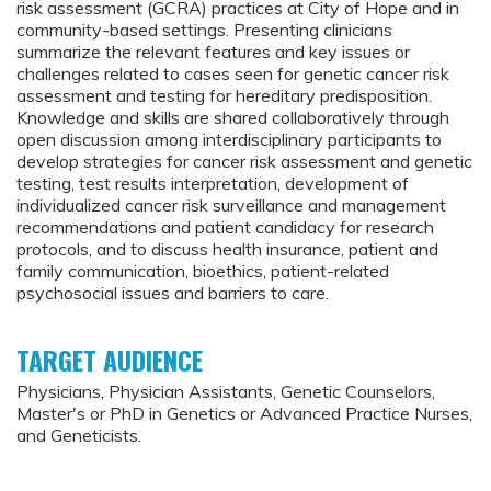
risk assessment (GCRA) practices at City of Hope and in
community-based settings. Presenting clinicians
summarize the relevant features and key issues or
challenges related to cases seen for genetic cancer risk
assessment and testing for hereditary predisposition.
Knowledge and skills are shared collaboratively through
open discussion among interdisciplinary participants to
develop strategies for cancer risk assessment and genetic
testing, test results interpretation, development of
individualized cancer risk surveillance and management
recommendations and patient candidacy for research
protocols, and to discuss health insurance, patient and
family communication, bioethics, patient-related
psychosocial issues and barriers to care.
TARGET AUDIENCE
Physicians, Physician Assistants, Genetic Counselors,
Master's or PhD in Genetics or Advanced Practice Nurses,
and Geneticists.