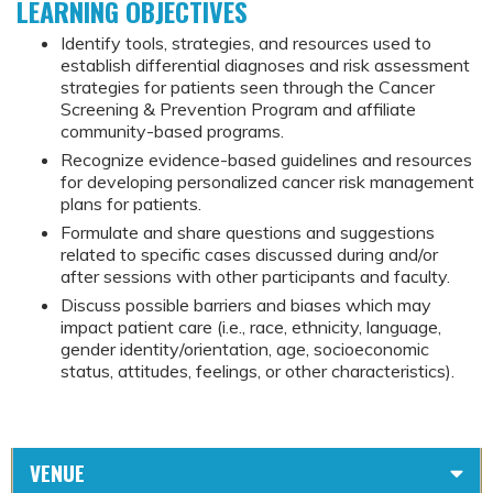
LEARNING OBJECTIVES
Identify tools, strategies, and resources used to
establish differential diagnoses and risk assessment
strategies for patients seen through the Cancer
Screening & Prevention Program and affiliate
community-based programs.
Recognize evidence-based guidelines and resources
for developing personalized cancer risk management
plans for patients.
Formulate and share questions and suggestions
related to specific cases discussed during and/or
after sessions with other participants and faculty.
Discuss possible barriers and biases which may
impact patient care (i.e., race, ethnicity, language,
gender identity/orientation, age, socioeconomic
status, attitudes, feelings, or other characteristics).
VENUE