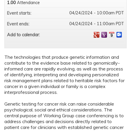
1.00
Attendance
04/24/2024 - 10:00am PDT
Event starts:
04/24/2024 - 11:00am PDT
Event ends:
Add to calendar:
The technologies that produce genetic information and
contribute to the evidence base related to genomically-
informed care are rapidly evolving, as well as the process
of identifying, interpreting and developing personalized
risk management plans related to heritable risk factors for
cancer in a given individual or family is a complex
interprofessional process.
Genetic testing for cancer risk can raise considerable
psychological, social and ethical considerations. The
central purpose of Working Group case conferencing is to
address challenges and decisions directly related to
patient care for clinicians with established genetic cancer