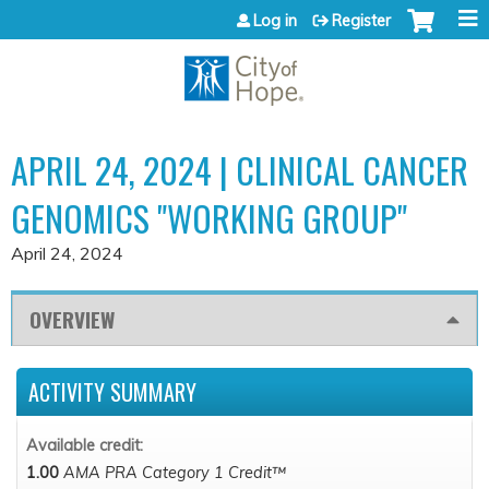
Jump to content
Log in
Register
APRIL 24, 2024 | CLINICAL CANCER
GENOMICS "WORKING GROUP"
April 24, 2024
OVERVIEW
ACTIVITY SUMMARY
Available credit:
1.00
AMA PRA Category 1 Credit™