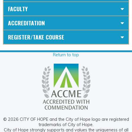
FACULTY
ACCREDITATION
REGISTER/TAKE COURSE
Return to top
© 2026 CITY OF HOPE and the City of Hope logo are registered
trademarks of City of Hope.
City of Hope strongly supports and values the uniqueness of all