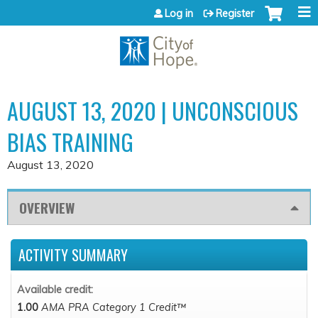
Jump to content
Log in
Register
AUGUST 13, 2020 | UNCONSCIOUS
BIAS TRAINING
August 13, 2020
OVERVIEW
ACTIVITY SUMMARY
Available credit:
1.00
AMA PRA Category 1 Credit™