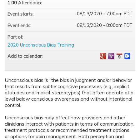
1.00
Attendance
08/13/2020 - 7:00am PDT
Event starts:
08/13/2020 - 8:00am PDT
Event ends:
Part of:
2020 Unconscious Bias Training
Add to calendar:
Unconscious bias is “the bias in judgment and/or behavior
that results from subtle cognitive processes (e.g., implicit
attitudes and implicit stereotypes) that often operate at a
level below conscious awareness and without intentional
control.
Unconscious bias may affect how providers and other
clinicians interact with patients in terms of communication,
treatment protocols or recommended treatment options,
or options for pain management. Both perception and