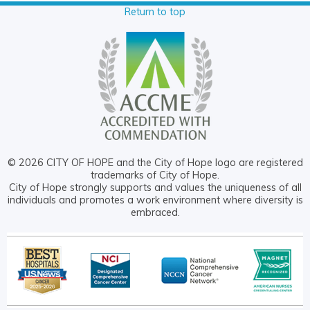
Return to top
© 2026 CITY OF HOPE and the City of Hope logo are registered
trademarks of City of Hope.
City of Hope strongly supports and values the uniqueness of all
individuals and promotes a work environment where diversity is
embraced.