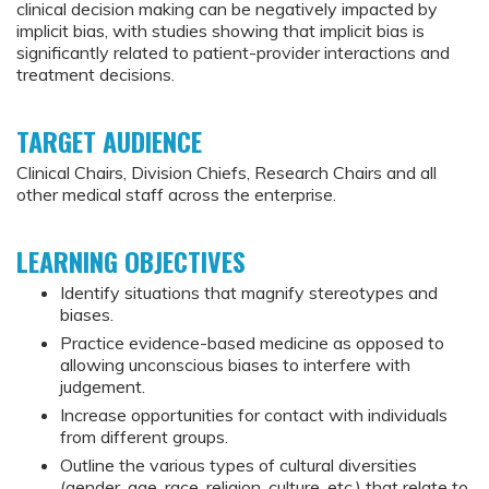
clinical decision making can be negatively impacted by
implicit bias, with studies showing that implicit bias is
significantly related to patient-provider interactions and
treatment decisions.
TARGET AUDIENCE
Clinical Chairs, Division Chiefs, Research Chairs and all
other medical staff across the enterprise.
LEARNING OBJECTIVES
Identify situations that magnify stereotypes and
biases.
Practice evidence-based medicine as opposed to
allowing unconscious biases to interfere with
judgement.
Increase opportunities for contact with individuals
from different groups.
Outline the various types of cultural diversities
(gender, age, race, religion, culture, etc.) that relate to