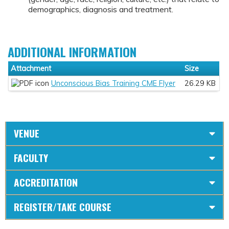
demographics, diagnosis and treatment.
ADDITIONAL INFORMATION
Attachment
Size
Unconscious Bias Training CME Flyer
26.29 KB
VENUE
FACULTY
ACCREDITATION
REGISTER/TAKE COURSE