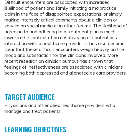
Difficult encounters are associated with increased
likelihood of patient and family initiating a malpractice
claim in the face of disappointed expectations, or simply
making intensely critical comments about a clinician or
service on social media or in other forums. The likelihood of
agreeing to and adhering to a treatment plan is much
lower in the context of an unsatisfying or contentious
interaction with a healthcare provider. It has also become
clear that these difficult encounters weigh heavily on the
mood and satisfaction for the clinicians involved. More
recent research on clinician burnout has shown that
feelings of ineffectiveness are associated with clinicians
becoming both depressed and alienated as care providers.
TARGET AUDIENCE
Physicians and other allied healthcare providers who
manage and treat patients.
LEARNING OBJECTIVES