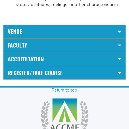
status, attitudes, feelings, or other characteristics).
VENUE
FACULTY
ACCREDITATION
REGISTER/TAKE COURSE
Return to top