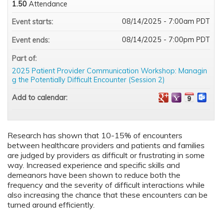
1.50
Attendance
08/14/2025 - 7:00am PDT
Event starts:
08/14/2025 - 7:00pm PDT
Event ends:
Part of:
2025 Patient Provider Communication Workshop: Managin
g the Potentially Difficult Encounter (Session 2)
Add to calendar:
Research has shown that 10-15% of encounters
between healthcare providers and patients and families
are judged by providers as difficult or frustrating in some
way. Increased experience and specific skills and
demeanors have been shown to reduce both the
frequency and the severity of difficult interactions while
also increasing the chance that these encounters can be
turned around efficiently.