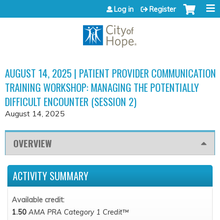
Jump to content
Log in
Register
AUGUST 14, 2025 | PATIENT PROVIDER COMMUNICATION
TRAINING WORKSHOP: MANAGING THE POTENTIALLY
DIFFICULT ENCOUNTER (SESSION 2)
August 14, 2025
OVERVIEW
ACTIVITY SUMMARY
Available credit:
1.50
AMA PRA Category 1 Credit™