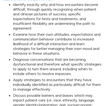
Identify exactly why and how encounters become
difficult, through quickly recognizing when patient
and clinician pictures of success, specific
expectations for tests and treatments, and
insufficient flexibility are undermining the path to
agreement.
Examine how their own attitudes, expectations and
communication behavior contribute to increased
likelihood of a difficult interaction and learn
strategies for better managing their own mood and
behavior in these situations.
Diagnose conversations that are becoming
dysfunctional and therefore what specific strategies
to apply to turn them around, including when to
include others to resolve impasses.
Apply strategies to encounters that they have
individually identified as particularly difficult for them
to manage effectively.
Discuss possible barriers and biases which may
impact patient care (i.e., race, ethnicity, language,
gender identity/orientation, age, socioeconomic