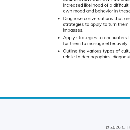
increased likelihood of a difficul
own mood and behavior in these 
Diagnose conversations that are
strategies to apply to turn them
impasses.
Apply strategies to encounters tha
for them to manage effectively.
Outline the various types of cultur
relate to demographics, diagnos
© 2026 CITY 