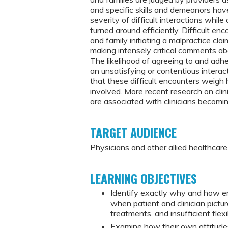
and specific skills and demeanors ha
severity of difficult interactions whi
turned around efficiently. Difficult en
and family initiating a malpractice cla
making intensely critical comments abou
The likelihood of agreeing to and adhe
an unsatisfying or contentious interac
that these difficult encounters weigh 
involved. More recent research on clin
are associated with clinicians becomi
TARGET AUDIENCE
Physicians and other allied healthcar
LEARNING OBJECTIVES
Identify exactly why and how en
when patient and clinician pictur
treatments, and insufficient flex
Examine how their own attitude