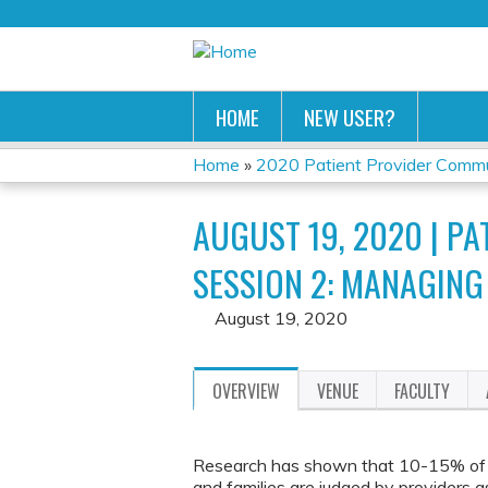
HOME
NEW USER?
Home
»
2020 Patient Provider Commun
YOU
AUGUST 19, 2020 | 
ARE
SESSION 2: MANAGING
HERE
August 19, 2020
OVERVIEW
VENUE
FACULTY
Research has shown that 10-15% of 
and families are judged by providers a