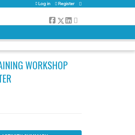
Log in
Register
RAINING WORKSHOP
TER