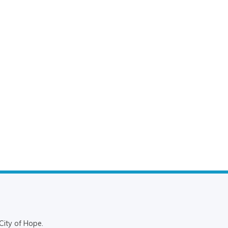
City of Hope.