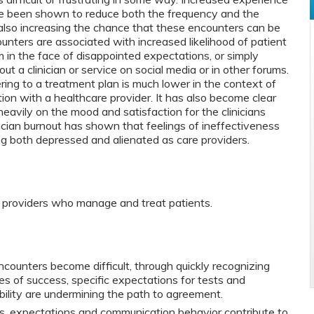
ve been shown to reduce both the frequency and the
le also increasing the chance that these encounters can be
counters are associated with increased likelihood of patient
im in the face of disappointed expectations, or simply
t a clinician or service on social media or in other forums.
ring to a treatment plan is much lower in the context of
tion with a healthcare provider. It has also become clear
heavily on the mood and satisfaction for the clinicians
ician burnout has shown that feelings of ineffectiveness
ng both depressed and alienated as care providers.
e providers who manage and treat patients.
counters become difficult, through quickly recognizing
es of success, specific expectations for tests and
ibility are undermining the path to agreement.
s, expectations and communication behavior contribute to