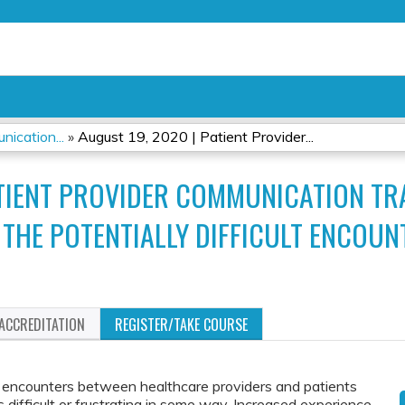
Jump to content
ication...
»
August 19, 2020 | Patient Provider...
PATIENT PROVIDER COMMUNICATION T
 THE POTENTIALLY DIFFICULT ENCOUN
ACCREDITATION
REGISTER/TAKE COURSE
encounters between healthcare providers and patients
s difficult or frustrating in some way. Increased experience