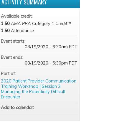
ACTIVITY SUMMARY
Available credit:
1.50
AMA PRA Category 1 Credit™
1.50
Attendance
Event starts:
08/19/2020 - 6:30am PDT
Event ends:
08/19/2020 - 6:30pm PDT
Part of:
2020 Patient Provider Communication
Training Workshop | Session 2:
Managing the Potentially Difficult
Encounter
Add to calendar: