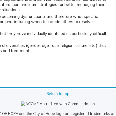
t interaction and learn strategies for better managing their
situations.
 becoming dysfunctional and therefore what specific
 around, including when to include others to resolve
t they have individually identified as particularly difficult
al diversities (gender, age, race, religion, culture, etc.) that
is and treatment.
Return to top
OF HOPE and the City of Hope logo are registered trademarks of 