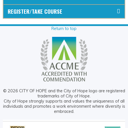
REGISTER/TAKE COURSE
Return to top
© 2026 CITY OF HOPE and the City of Hope logo are registered
trademarks of City of Hope.
City of Hope strongly supports and values the uniqueness of all
individuals and promotes a work environment where diversity is
embraced.