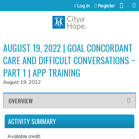
Jump to content
Log in
Register
AUGUST 19, 2022 | GOAL CONCORDANT
CARE AND DIFFICULT CONVERSATIONS ~
PART 1 | APP TRAINING
August 19, 2022
OVERVIEW
ACTIVITY SUMMARY
Available credit: