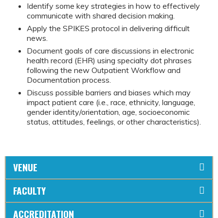
Identify some key strategies in how to effectively
communicate with shared decision making.
Apply the SPIKES protocol in delivering difficult
news.
Document goals of care discussions in electronic
health record (EHR) using specialty dot phrases
following the new Outpatient Workflow and
Documentation process.
Discuss possible barriers and biases which may
impact patient care (i.e., race, ethnicity, language,
gender identity/orientation, age, socioeconomic
status, attitudes, feelings, or other characteristics).
VENUE
FACULTY
ACCREDITATION