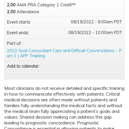
2.00
AMA PRA Category 1 Credit™
2.00
Attendance
08/19/2022 - 8:00am PDT
Event starts:
08/19/2022 - 10:00am PDT
Event ends:
Part of:
2022 Goal Concordant Care and Difficult Conversations ~ P
art 1 | APP Training
Add to calendar:
Most clinicians do not receive detailed and specific training
in how to communicate effectively with patients. Critical
medical decisions are often made without patients and
families fully understanding the medical facts and without
the medical team fully appreciating a patient’s goals and
values. Shared decision making can address this gap
leading to prognostic concordance. Prognostic
Concordance is essential in allowing patients to make