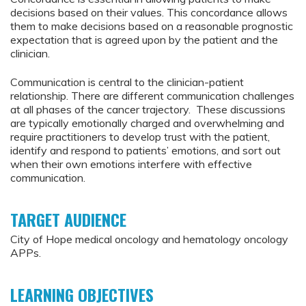
decisions based on their values. This concordance allows
them to make decisions based on a reasonable prognostic
expectation that is agreed upon by the patient and the
clinician.
Communication is central to the clinician-patient
relationship. There are different communication challenges
at all phases of the cancer trajectory. These discussions
are typically emotionally charged and overwhelming and
require practitioners to develop trust with the patient,
identify and respond to patients’ emotions, and sort out
when their own emotions interfere with effective
communication.
TARGET AUDIENCE
City of Hope medical oncology and hematology oncology
APPs.
LEARNING OBJECTIVES