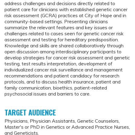
address challenges and decisions directly related to
patient care for clinicians with established genetic cancer
risk assessment (GCRA) practices at City of Hope and in
community-based settings. Presenting clinicians
summarize the relevant features and key issues or
challenges related to cases seen for genetic cancer risk
assessment and testing for hereditary predisposition.
Knowledge and skills are shared collaboratively through
open discussion among interdisciplinary participants to
develop strategies for cancer risk assessment and genetic
testing, test results interpretation, development of
individualized cancer risk surveillance and management
recommendations and patient candidacy for research
protocols, and to discuss health insurance, patient and
family communication, bioethics, patient-related
psychosocial issues and barriers to care.
TARGET AUDIENCE
Physicians, Physician Assistants, Genetic Counselors,
Master's or PhD in Genetics or Advanced Practice Nurses,
and Geneticists.