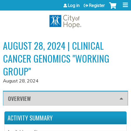
Jump to content
Log in
Register
AUGUST 28, 2024 | CLINICAL
CANCER GENOMICS "WORKING
GROUP"
August 28, 2024
OVERVIEW
ACTIVITY SUMMARY