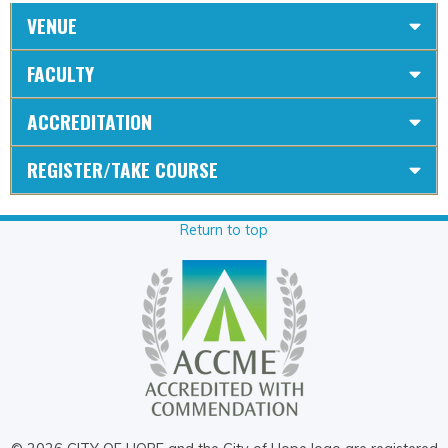
VENUE
FACULTY
ACCREDITATION
REGISTER/TAKE COURSE
Return to top