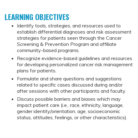
LEARNING OBJECTIVES
Identify tools, strategies, and resources used to
establish differential diagnoses and risk assessment
strategies for patients seen through the Cancer
Screening & Prevention Program and affiliate
community-based programs.
Recognize evidence-based guidelines and resources
for developing personalized cancer risk management
plans for patients.
Formulate and share questions and suggestions
related to specific cases discussed during and/or
after sessions with other participants and faculty.
Discuss possible barriers and biases which may
impact patient care (i.e., race, ethnicity, language,
gender identity/orientation, age, socioeconomic
status, attitudes, feelings, or other characteristics).