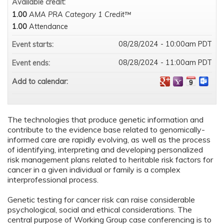
Available credit:
1.00
AMA PRA Category 1 Credit™
1.00
Attendance
08/28/2024 - 10:00am PDT
Event starts:
08/28/2024 - 11:00am PDT
Event ends:
Add to calendar:
The technologies that produce genetic information and
contribute to the evidence base related to genomically-
informed care are rapidly evolving, as well as the process
of identifying, interpreting and developing personalized
risk management plans related to heritable risk factors for
cancer in a given individual or family is a complex
interprofessional process.
Genetic testing for cancer risk can raise considerable
psychological, social and ethical considerations. The
central purpose of Working Group case conferencing is to