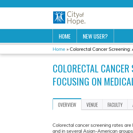
HOME
NEW USER?
Home
»
Colorectal Cancer Screening: A
YOU
COLORECTAL CANCER S
ARE
FOCUSING ON MEDICA
HERE
OVERVIEW
VENUE
FACULTY
Colorectal cancer screening rates ar
and in several Asian-American groups,