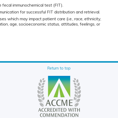
 fecal immunochemical test (FIT).
ication for successful FIT distribution and retrieval.
ses which may impact patient care (i.e., race, ethnicity,
tion, age, socioeconomic status, attitudes, feelings, or
Return to top