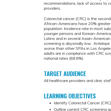
recommendations, lack of access to ca
providers.
Colorectal cancer (CRC) is the second 
African-Americans have 20% greater 
population. Incidence rate in most s
younger persons and Korean-American
Latino and in several Asian-American 
screening is abysmally low. Antelop
worse than other SPAs in Los Angele
adults are in compliance with CRC s
national rates (68.8%).
TARGET AUDIENCE
All healthcare providers and clinic staf
LEARNING OBJECTIVES
Identify Colorectal Cancer (CRC) 
Outline current CRC screening g