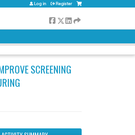
Log in
Register
IMPROVE SCREENING
URING