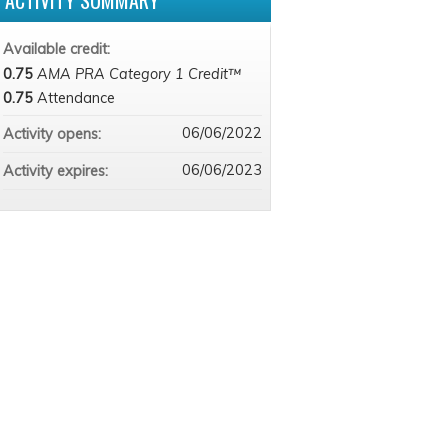
ACTIVITY SUMMARY
Available credit:
0.75
AMA PRA Category 1 Credit™
0.75
Attendance
06/06/2022
Activity opens:
06/06/2023
Activity expires: