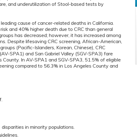
re, and underutilization of Stool-based tests by
leading cause of cancer-related deaths in California.
risk and 40% higher death due to CRC than general
ubgroups has decreased; however, it has increased among
s. Despite lifesaving CRC screening, African-American,
groups (Pacific-Islanders, Korean, Chinese), CRC
e (AV-SPA1) and San Gabriel Valley (SGV-SPA3) fare
s County. In AV-SPA1 and SGV-SPA3, 51.5% of eligible
creening compared to 56.3% in Los Angeles County and
f.
disparities in minority populations.
uidelines.