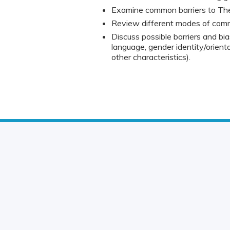
Examine common barriers to The
Review different modes of commun
Discuss possible barriers and bia
language, gender identity/orienta
other characteristics).