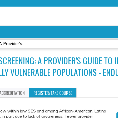
Jump to content
 Provider's...
CREENING: A PROVIDER'S GUIDE TO 
LLY VULNERABLE POPULATIONS - END
ACCREDITATION
REGISTER/TAKE COURSE
e low within low SES and among African-American, Latino
 in part due to lack of awareness, fewer provider