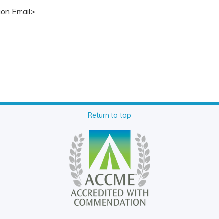
ion Email>
Return to top