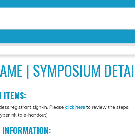
Jump to content
AME | SYMPOSIUM DETAI
 ITEMS:
less registrant sign-in. Please
click here
to review the steps.
yperlink to e-handout)
 INFORMATION: