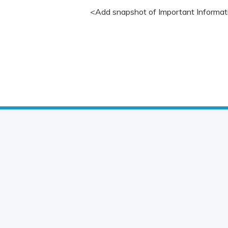
<Add snapshot of Important Informat