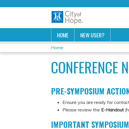
HOME
NEW USER?
Home
YOU
CONFERENCE N
ARE
HERE
PRE-SYMPOSIUM ACTION
Ensure you are ready for contact
Please review the
E-Handout
(h
IMPORTANT SYMPOSIUM