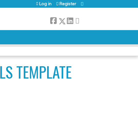
Log in
Register
LS TEMPLATE