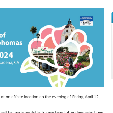
t an offsite location on the evening of Friday, April 12,
r will be made available to registered attendees who have