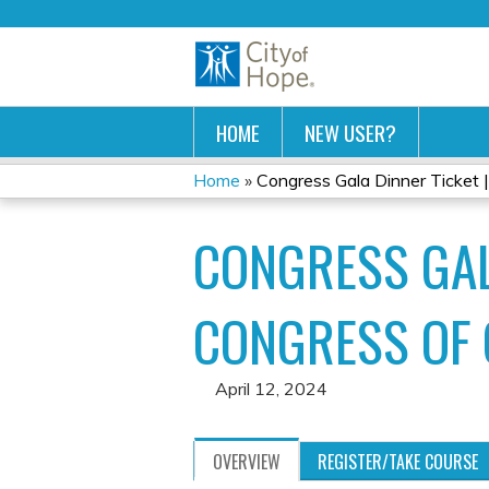
HOME
NEW USER?
Home
»
Congress Gala Dinner Ticket | 
YOU
CONGRESS GAL
ARE
HERE
CONGRESS OF
April 12, 2024
OVERVIEW
REGISTER/TAKE COURSE