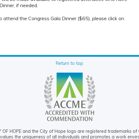
Dinner, if needed.
 to attend the Congress Gala Dinner ($65), please click on
Return to top
OF HOPE and the City of Hope logo are registered trademarks of 
values the uniqueness of all individuals and promotes a work envi