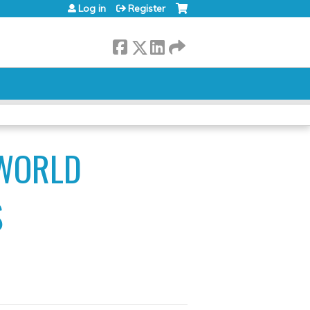
Log in
Register
 WORLD
S