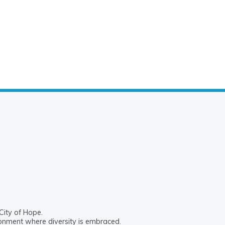
City of Hope.
ronment where diversity is embraced.