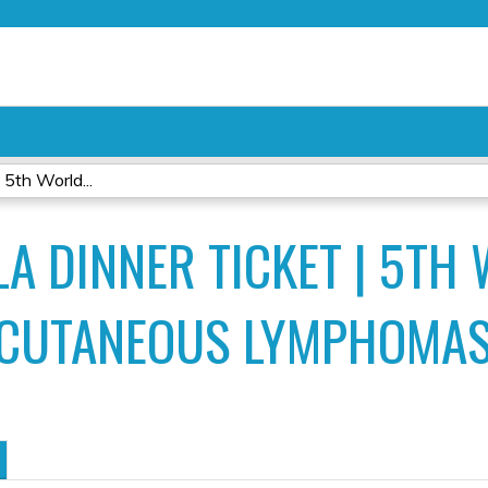
Jump to content
5th World...
A DINNER TICKET | 5TH
 CUTANEOUS LYMPHOMA