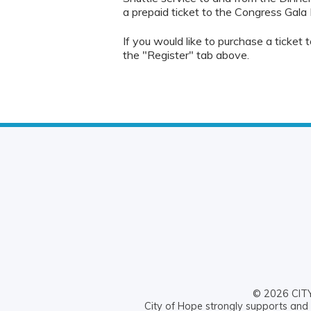
a prepaid ticket to the Congress Gala 
If you would like to purchase a ticket
the "Register" tab above.
© 2026 CITY 
City of Hope strongly supports and 