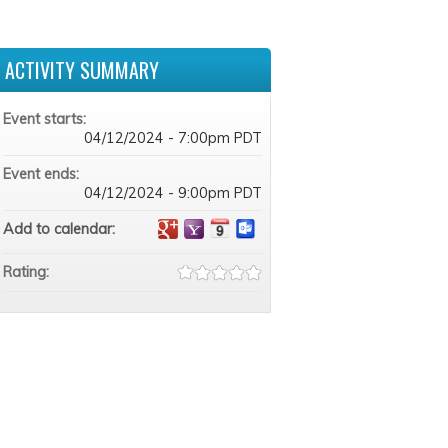
ACTIVITY SUMMARY
Event starts:
04/12/2024 - 7:00pm PDT
Event ends:
04/12/2024 - 9:00pm PDT
Add to calendar:
Rating: