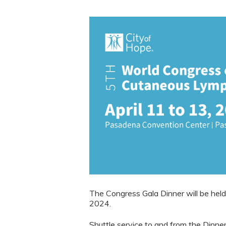
The Congress Gala Dinner will be held a
2024.
Shuttle service to and from the Dinne