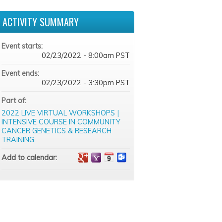
ACTIVITY SUMMARY
Event starts:
02/23/2022 - 8:00am PST
Event ends:
02/23/2022 - 3:30pm PST
Part of:
2022 LIVE VIRTUAL WORKSHOPS |
INTENSIVE COURSE IN COMMUNITY
CANCER GENETICS & RESEARCH
TRAINING
Add to calendar: