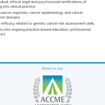
cal, ethical, legal and psychosocial ramifications of
 into clinical practice.
 cancer registries, cancer epidemiology and cancer
nd clinicians.
-efficacy related to genetic cancer risk assessment skills.
 into ongoing practice-based education, professional
ort.
Return to top