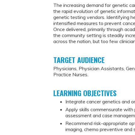
The increasing demand for genetic ca
the rapid evolution of genetic inform
genetic testing vendors. Identifying 
intensified measures to prevent cancer
Once delivered, primarily through aca
the community setting is steadily inc
across the nation, but too few clinic
TARGET AUDIENCE
Physicians, Physician Assistants, Ge
Practice Nurses.
LEARNING OBJECTIVES
Integrate cancer genetics and on
Apply skills commensurate with pr
assessment and case manageme
Recommend risk-appropriate opti
imaging, chemo preventive and su