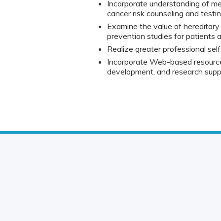
Incorporate understanding of medi
cancer risk counseling and testing
Examine the value of hereditary
prevention studies for patients a
Realize greater professional self
Incorporate Web-based resources
development, and research supp