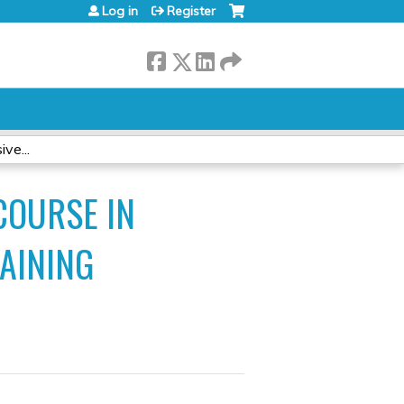
Log in
Register
ve...
COURSE IN
AINING