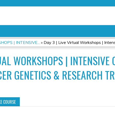
Jump to content
OPS | INTENSIVE...
»
Day 3 | Live Virtual Workshops | Intensi
TUAL WORKSHOPS | INTENSIVE 
ER GENETICS & RESEARCH TR
KE COURSE