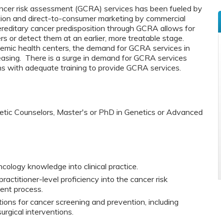
ncer risk assessment (GCRA) services has been fueled by
ation and direct-to-consumer marketing by commercial
hereditary cancer predisposition through GCRA allows for
s or detect them at an earlier, more treatable stage.
demic health centers, the demand for GCRA services in
reasing. There is a surge in demand for GCRA services
ians with adequate training to provide GCRA services.
netic Counselors, Master's or PhD in Genetics or Advanced
cology knowledge into clinical practice.
actitioner-level proficiency into the cancer risk
nt process.
ons for cancer screening and prevention, including
rgical interventions.