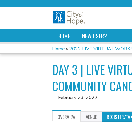
HOME
NEW USER?
Home
»
2022 LIVE VIRTUAL WORKSH
YOU
DAY 3 | LIVE VIR
ARE
HERE
COMMUNITY CANC
February 23, 2022
OVERVIEW
VENUE
REGISTER/TA