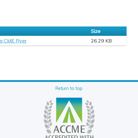
Size
ng CME Flyer
26.29 KB
Return to top