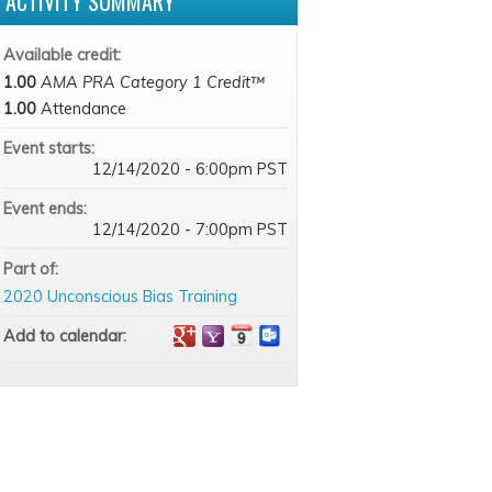
ACTIVITY SUMMARY
Available credit:
1.00
AMA PRA Category 1 Credit™
1.00
Attendance
Event starts:
12/14/2020 - 6:00pm PST
Event ends:
12/14/2020 - 7:00pm PST
Part of:
2020 Unconscious Bias Training
Add to calendar: