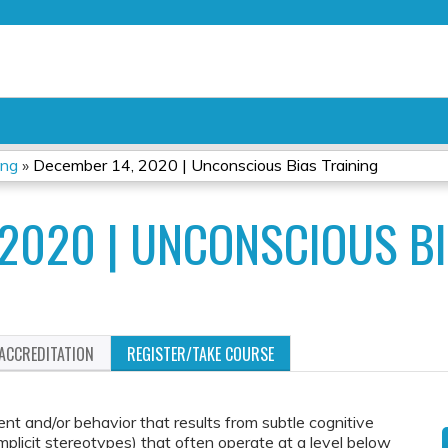
Jump to content
ing
»
December 14, 2020 | Unconscious Bias Training
 2020 | UNCONSCIOUS BI
ACCREDITATION
REGISTER/TAKE COURSE
ent and/or behavior that results from subtle cognitive
 implicit stereotypes) that often operate at a level below