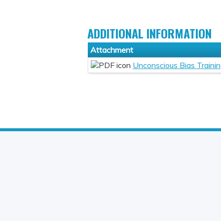
ADDITIONAL INFORMATION
Attachment
Unconscious Bias Traini