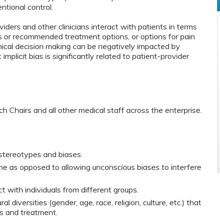
ntional control.
ders and other clinicians interact with patients in terms
s or recommended treatment options, or options for pain
ical decision making can be negatively impacted by
 implicit bias is significantly related to patient-provider
rch Chairs and all other medical staff across the enterprise.
 stereotypes and biases.
e as opposed to allowing unconscious biases to interfere
t with individuals from different groups.
al diversities (gender, age, race, religion, culture, etc.) that
is and treatment.