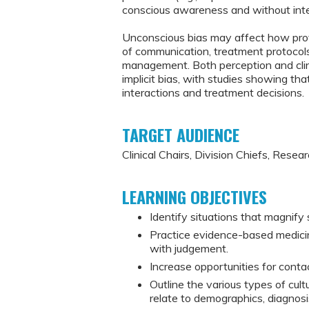
conscious awareness and without inte
Unconscious bias may affect how provi
of communication, treatment protocol
management. Both perception and clin
implicit bias, with studies showing that
interactions and treatment decisions.
TARGET AUDIENCE
Clinical Chairs, Division Chiefs, Resea
LEARNING OBJECTIVES
Identify situations that magnify
Practice evidence-based medicin
with judgement.
Increase opportunities for contac
Outline the various types of cultur
relate to demographics, diagnos