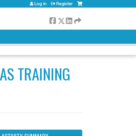
Log in
Register
AS TRAINING