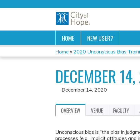
HOME
NEW USER?
Home
»
2020 Unconscious Bias Train
YOU
DECEMBER 14,
ARE
HERE
December 14, 2020
OVERVIEW
VENUE
FACULTY
Unconscious bias is “the bias in judgm
processes (e.g., implicit attitudes and